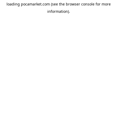
loading
pocamarket.com
(see the
browser console
for more
information).