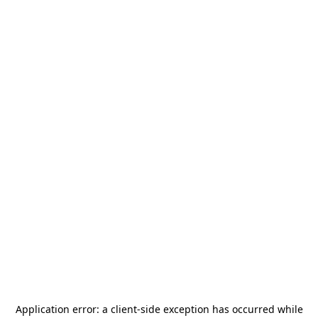
Application error: a
client
-side exception has occurred while