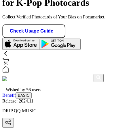
for K-Pop Photocards
Collect Verified Photocards of Your Bias on Pocamarket.
Check Usage Guide
Wished by
56
users
Benefit
BASIC
Release:
2024.11
DRIP QQ MUSIC