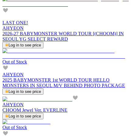
LAST ONE!
AHYEON
2026-27 BABYMONSTER WORLD TOUR [(CHOOM)] IN
SEOUL YG SELECT REWARD
Log in to see price
Out of Stock
AHYEON
2025 BABYMONSTER 1st WORLD TOUR HELLO
MONSTERS IN SEOUL M/V BEHIND PHOTO PACKAGE
Log in to see price
AHYEON
CHOOM Jewel Ver. EVERLINE
Log in to see price
Out of Stock