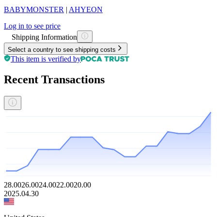
BABYMONSTER
|
AHYEON
Log in to see price
Shipping Information
Select a country to see shipping costs
This item is verified by
Recent Transactions
28.00
26.00
24.00
22.00
20.00
2025.04.30