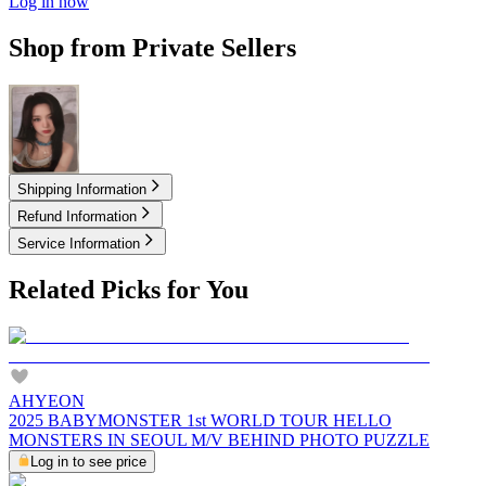
Log in now
Shop from Private Sellers
5.00
USD
Shipping Information
Refund Information
Service Information
Related Picks for You
AHYEON
2025 BABYMONSTER 1st WORLD TOUR HELLO
MONSTERS IN SEOUL M/V BEHIND PHOTO PUZZLE
Log in to see price