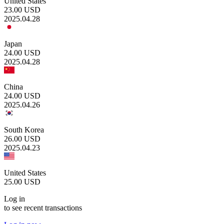
United States
23.00
USD
2025.04.28
Japan
24.00
USD
2025.04.28
China
24.00
USD
2025.04.26
South Korea
26.00
USD
2025.04.23
United States
25.00
USD
Log in
to see recent transactions