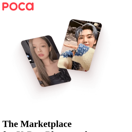
The Marketplace