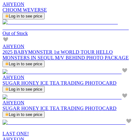
AHYEON
CHOOM WEVERSE
Log in to see price
Out of Stock
AHYEON
2025 BABYMONSTER 1st WORLD TOUR HELLO
MONSTERS IN SEOUL M/V BEHIND PHOTO PACKAGE
Log in to see price
AHYEON
SUGAR HONEY ICE TEA TRADING PHOTOCARD
Log in to see price
AHYEON
SUGAR HONEY ICE TEA TRADING PHOTOCARD
Log in to see price
LAST ONE!
AHYEON