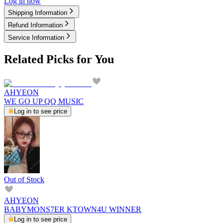
Log in now
Shipping Information
Refund Information
Service Information
Related Picks for You
AHYEON
WE GO UP QQ MUSIC
Log in to see price
Out of Stock
AHYEON
BABYMONS7ER KTOWN4U WINNER
Log in to see price