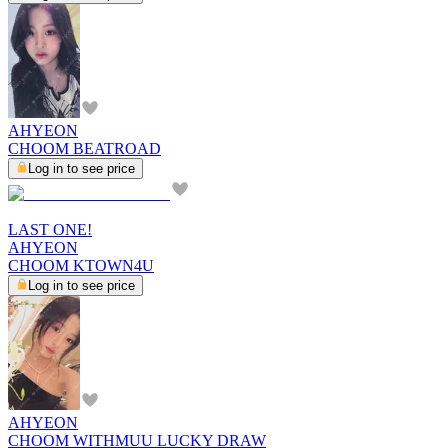
AHYEON
CHOOM BEATROAD
Log in to see price
LAST ONE!
AHYEON
CHOOM KTOWN4U
Log in to see price
AHYEON
CHOOM WITHMUU LUCKY DRAW