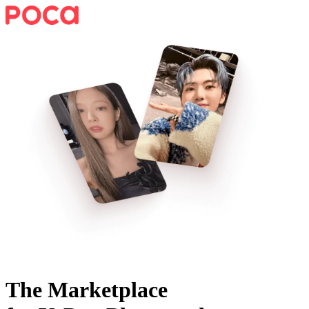
The Marketplace