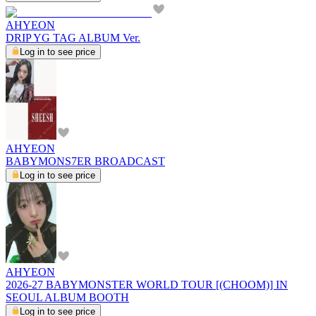
AHYEON
DRIP YG TAG ALBUM Ver.
Log in to see price
AHYEON
BABYMONS7ER BROADCAST
Log in to see price
AHYEON
2026-27 BABYMONSTER WORLD TOUR [(CHOOM)] IN
SEOUL ALBUM BOOTH
Log in to see price