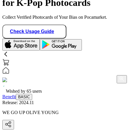
for K-Pop Photocards
Collect Verified Photocards of Your Bias on Pocamarket.
Check Usage Guide
Wished by
65
users
Benefit
BASIC
Release:
2024.11
WE GO UP OLIVE YOUNG