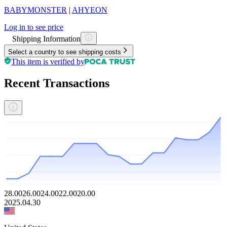
BABYMONSTER
|
AHYEON
Log in to see price
Shipping Information
Select a country to see shipping costs
This item is verified by
Recent Transactions
28.00
26.00
24.00
22.00
20.00
2025.04.30