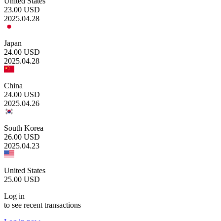
United States
23.00
USD
2025.04.28
Japan
24.00
USD
2025.04.28
China
24.00
USD
2025.04.26
South Korea
26.00
USD
2025.04.23
United States
25.00
USD
Log in
to see recent transactions