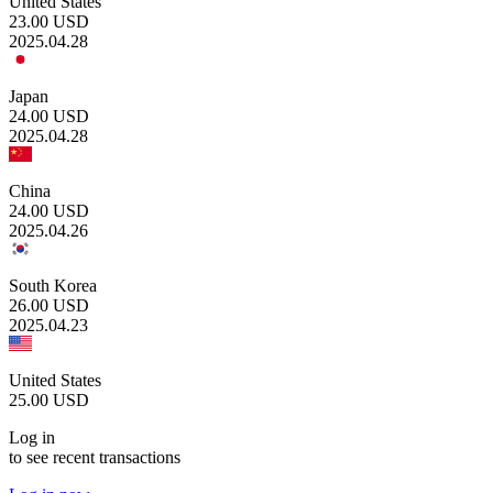
United States
23.00
USD
2025.04.28
Japan
24.00
USD
2025.04.28
China
24.00
USD
2025.04.26
South Korea
26.00
USD
2025.04.23
United States
25.00
USD
Log in
to see recent transactions