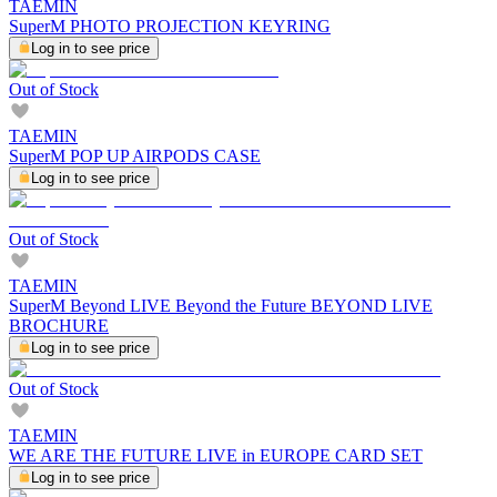
TAEMIN
SuperM PHOTO PROJECTION KEYRING
Log in to see price
Out of Stock
TAEMIN
SuperM POP UP AIRPODS CASE
Log in to see price
Out of Stock
TAEMIN
SuperM Beyond LIVE Beyond the Future BEYOND LIVE
BROCHURE
Log in to see price
Out of Stock
TAEMIN
WE ARE THE FUTURE LIVE in EUROPE CARD SET
Log in to see price