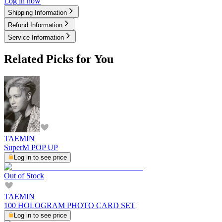
Log in now
Shipping Information
Refund Information
Service Information
Related Picks for You
TAEMIN
SuperM POP UP
Log in to see price
Out of Stock
TAEMIN
100 HOLOGRAM PHOTO CARD SET
Log in to see price