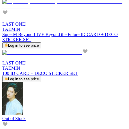
LAST ONE!
TAEMIN
SuperM Beyond LIVE Beyond the Future ID CARD + DECO
STICKER SET
Log in to see price
LAST ONE!
TAEMIN
100 ID CARD + DECO STICKER SET
Log in to see price
Out of Stock