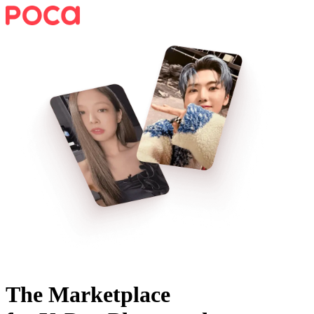
The Marketplace