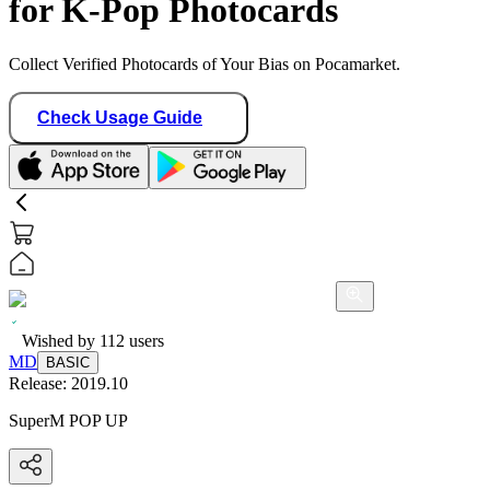
for K-Pop Photocards
Collect Verified Photocards of Your Bias on Pocamarket.
Check Usage Guide
Wished by
112
users
MD
BASIC
Release:
2019.10
SuperM POP UP