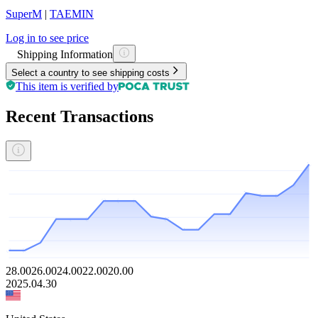
SuperM
|
TAEMIN
Log in to see price
Shipping Information
Select a country to see shipping costs
This item is verified by
Recent Transactions
28.00
26.00
24.00
22.00
20.00
2025.04.30