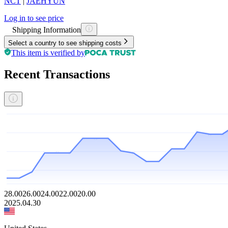
NCT
|
JAEHYUN
Log in to see price
Shipping Information
Select a country to see shipping costs
This item is verified by
Recent Transactions
28.00
26.00
24.00
22.00
20.00
2025.04.30