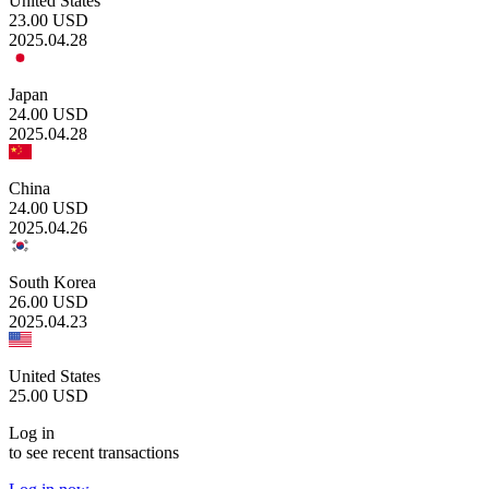
United States
23.00
USD
2025.04.28
Japan
24.00
USD
2025.04.28
China
24.00
USD
2025.04.26
South Korea
26.00
USD
2025.04.23
United States
25.00
USD
Log in
to see recent transactions