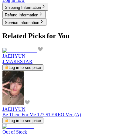
Log in now
Shipping Information
Refund Information
Service Information
Related Picks for You
JAEHYUN
J MAKESTAR
Log in to see price
JAEHYUN
Be There For Me 127 STEREO Ver. (A)
Log in to see price
Out of Stock