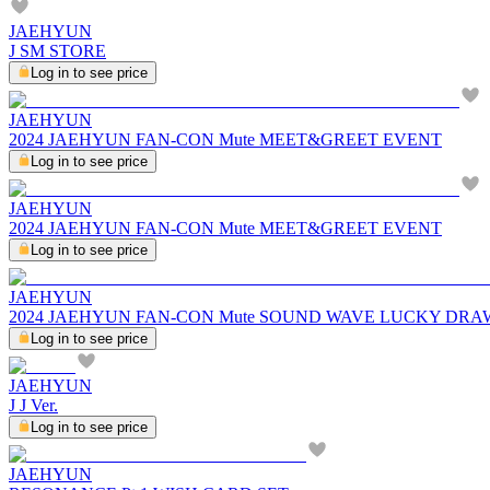
JAEHYUN
J SM STORE
Log in to see price
JAEHYUN
2024 JAEHYUN FAN-CON Mute MEET&GREET EVENT
Log in to see price
JAEHYUN
2024 JAEHYUN FAN-CON Mute MEET&GREET EVENT
Log in to see price
JAEHYUN
2024 JAEHYUN FAN-CON Mute SOUND WAVE LUCKY DRA
Log in to see price
JAEHYUN
J J Ver.
Log in to see price
JAEHYUN