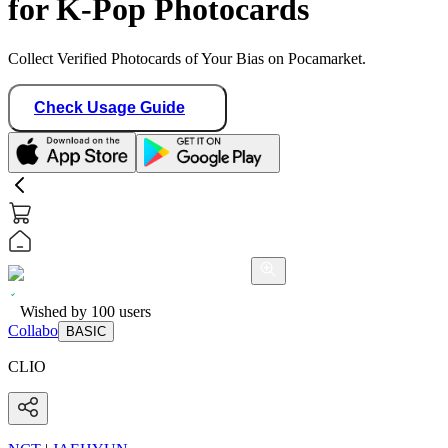
for K-Pop Photocards
Collect Verified Photocards of Your Bias on Pocamarket.
Check Usage Guide
Wished by
100
users
Collabo
BASIC
CLIO