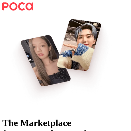
The Marketplace