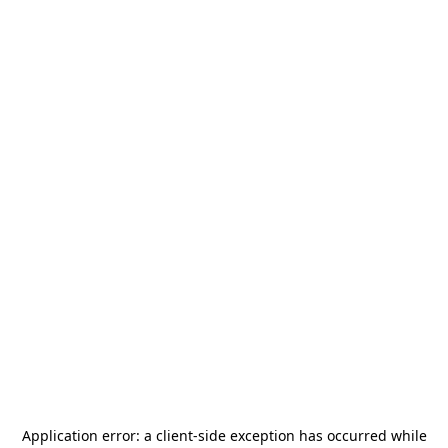
Application error: a
client
-side exception has occurred while