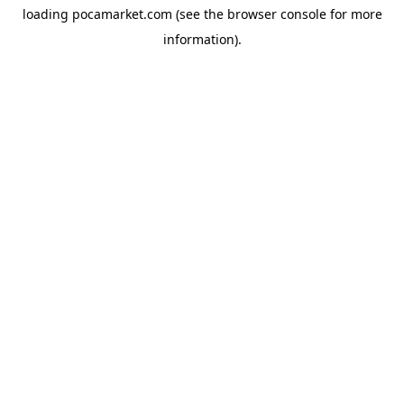
loading
pocamarket.com
(see the
browser console
for more
information).