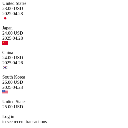
United States
23.00
USD
2025.04.28
Japan
24.00
USD
2025.04.28
China
24.00
USD
2025.04.26
South Korea
26.00
USD
2025.04.23
United States
25.00
USD
Log in
to see recent transactions