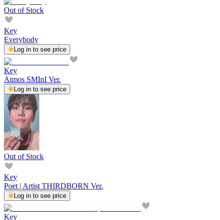
Out of Stock
Key
Everybody
Log in to see price
Key
Atmos SMInI Ver.
Log in to see price
Out of Stock
Key
Poet | Artist THIRDBORN Ver.
Log in to see price
Key