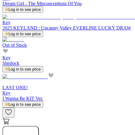
Dream Girl - The Misconceptions Of You
Log in to see price
Key
2025 KEYLAND : Uncanny Valley EVERLINE LUCKY DRAW
Log in to see price
Out of Stock
Key
Sherlock
Log in to see price
LAST ONE!
Key
I Wanna Be KIT Ver.
Log in to see price
Buy Now