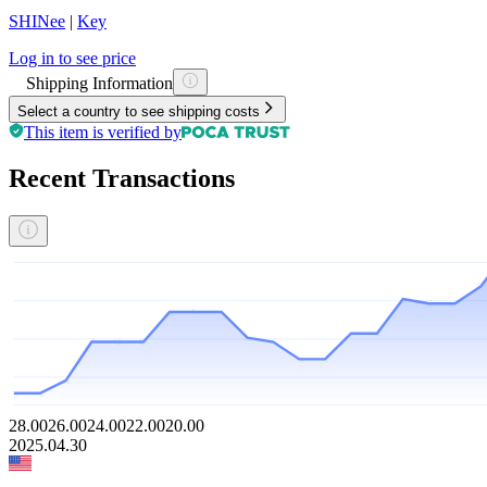
SHINee
|
Key
Log in to see price
Shipping Information
Select a country to see shipping costs
This item is verified by
Recent Transactions
28.00
26.00
24.00
22.00
20.00
2025.04.30