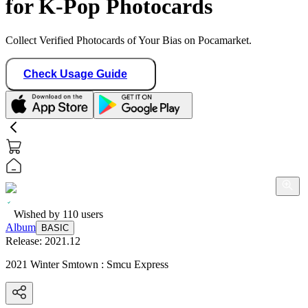
for K-Pop Photocards
Collect Verified Photocards of Your Bias on Pocamarket.
Check Usage Guide
Wished by
110
users
Album
BASIC
Release:
2021.12
2021 Winter Smtown : Smcu Express