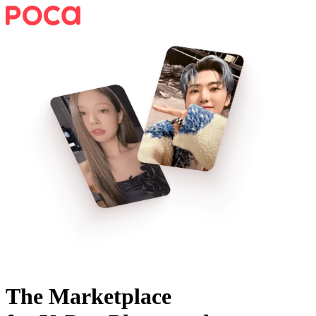
The Marketplace