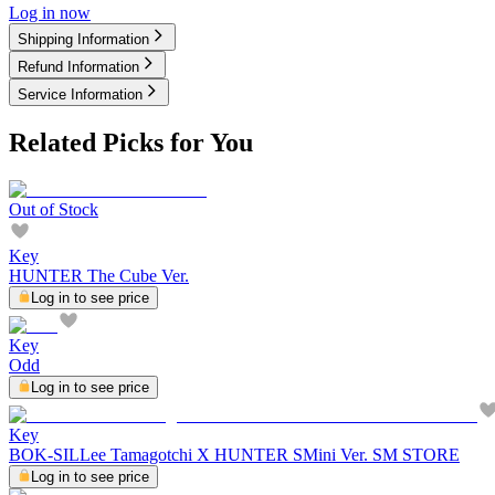
Log in now
Shipping Information
Refund Information
Service Information
Related Picks for You
Out of Stock
Key
HUNTER The Cube Ver.
Log in to see price
Key
Odd
Log in to see price
Key
BOK-SILLee Tamagotchi X HUNTER SMini Ver. SM STORE
Log in to see price