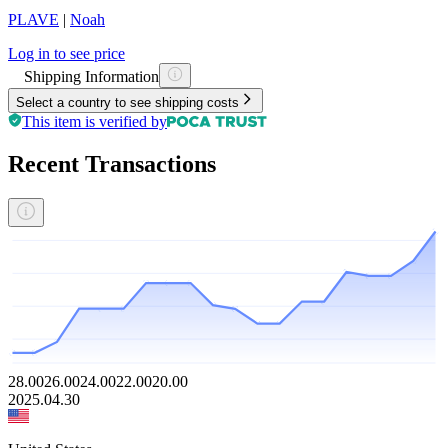
PLAVE
|
Noah
Log in to see price
Shipping Information
Select a country to see shipping costs
This item is verified by
Recent Transactions
28.00
26.00
24.00
22.00
20.00
2025.04.30