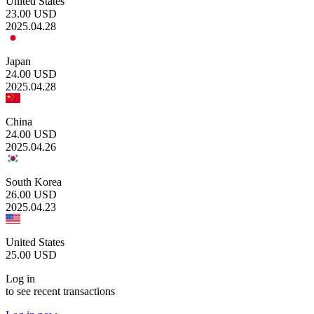
United States
23.00
USD
2025.04.28
Japan
24.00
USD
2025.04.28
China
24.00
USD
2025.04.26
South Korea
26.00
USD
2025.04.23
United States
25.00
USD
Log in
to see recent transactions