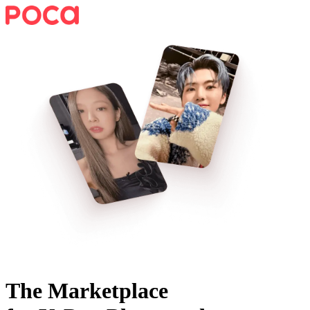
The Marketplace