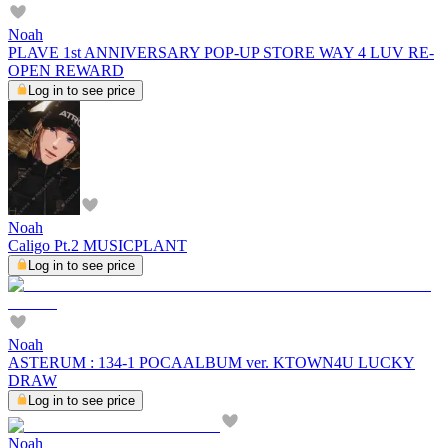
Noah
PLAVE 1st ANNIVERSARY POP-UP STORE WAY 4 LUV RE-
OPEN REWARD
Log in to see price
Noah
Caligo Pt.2 MUSICPLANT
Log in to see price
Noah
ASTERUM : 134-1 POCAALBUM ver. KTOWN4U LUCKY
DRAW
Log in to see price
Noah