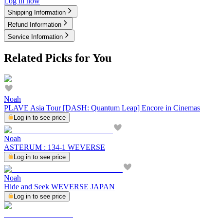
Log in now
Shipping Information
Refund Information
Service Information
Related Picks for You
Noah
PLAVE Asia Tour [DASH: Quantum Leap] Encore in Cinemas
Log in to see price
Noah
ASTERUM : 134-1 WEVERSE
Log in to see price
Noah
Hide and Seek WEVERSE JAPAN
Log in to see price