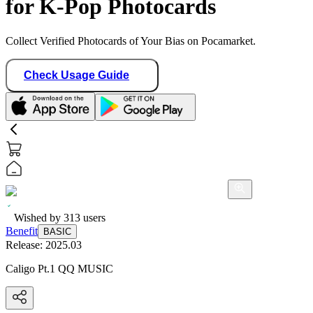
for K-Pop Photocards
Collect Verified Photocards of Your Bias on Pocamarket.
Check Usage Guide
Wished by
313
users
Benefit
BASIC
Release:
2025.03
Caligo Pt.1 QQ MUSIC