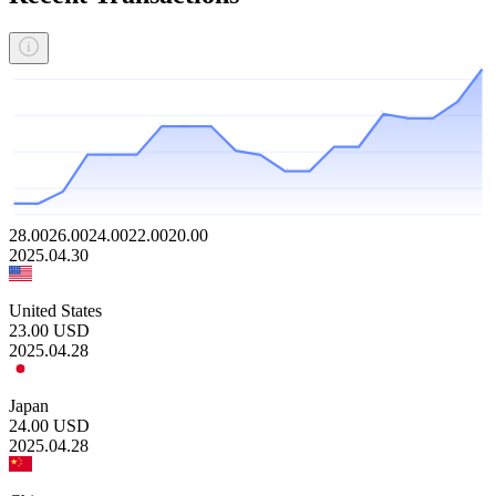
28.00
26.00
24.00
22.00
20.00
2025.04.30
United States
23.00
USD
2025.04.28
Japan
24.00
USD
2025.04.28