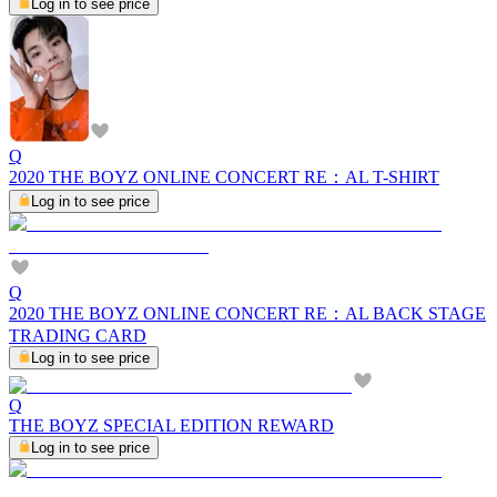
Log in to see price
Q
2020 THE BOYZ ONLINE CONCERT RE：AL T-SHIRT
Log in to see price
Q
2020 THE BOYZ ONLINE CONCERT RE：AL BACK STAGE
TRADING CARD
Log in to see price
Q
THE BOYZ SPECIAL EDITION REWARD
Log in to see price