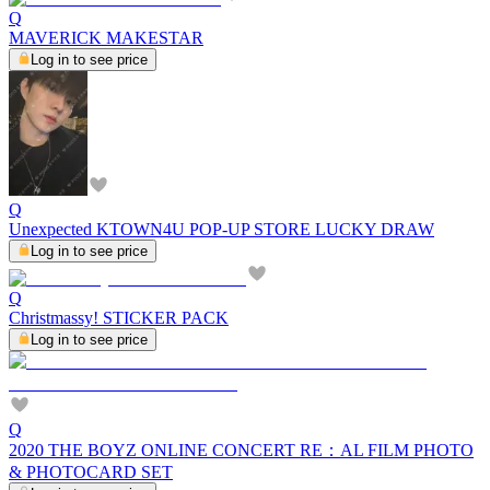
Q
MAVERICK MAKESTAR
Log in to see price
Q
Unexpected KTOWN4U POP-UP STORE LUCKY DRAW
Log in to see price
Q
Christmassy! STICKER PACK
Log in to see price
Q
2020 THE BOYZ ONLINE CONCERT RE：AL FILM PHOTO
& PHOTOCARD SET