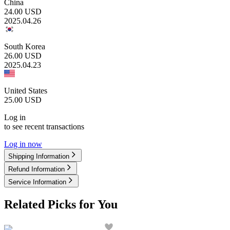
China
24.00
USD
2025.04.26
South Korea
26.00
USD
2025.04.23
United States
25.00
USD
Log in
to see recent transactions
Log in now
Shipping Information
Refund Information
Service Information
Related Picks for You