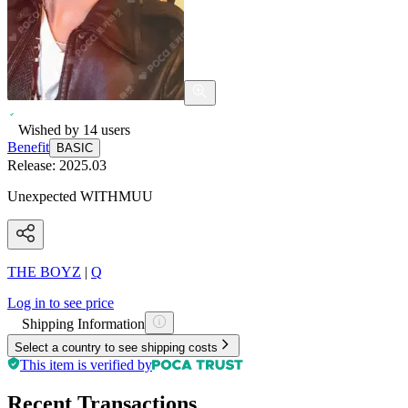
Wished by
14
users
Benefit
BASIC
Release:
2025.03
Unexpected WITHMUU
THE BOYZ
|
Q
Log in to see price
Shipping Information
Select a country to see shipping costs
This item is verified by
Recent Transactions