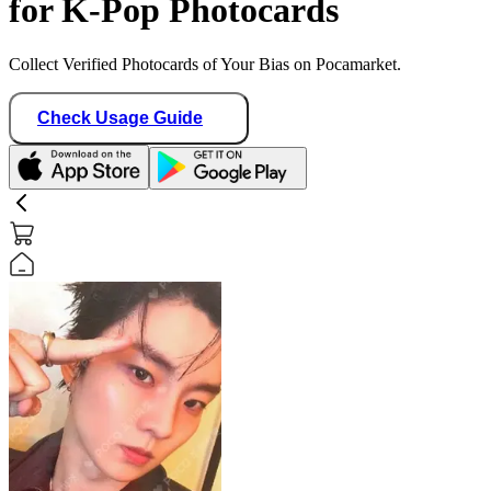
for K-Pop Photocards
Collect Verified Photocards of Your Bias on Pocamarket.
Check Usage Guide