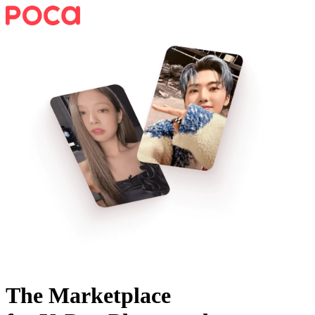
The Marketplace