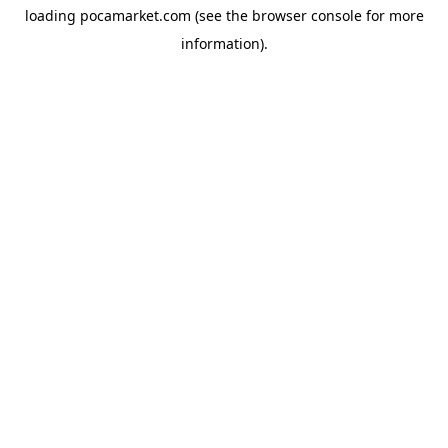
loading
pocamarket.com
(see the
browser console
for more
information).