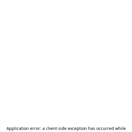
Application error: a
client
-side exception has occurred while