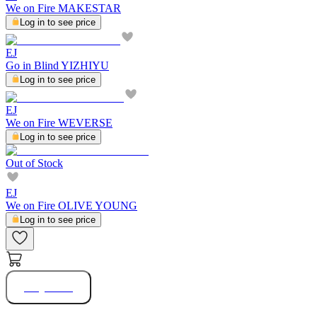
We on Fire MAKESTAR
Log in to see price
EJ
Go in Blind YIZHIYU
Log in to see price
EJ
We on Fire WEVERSE
Log in to see price
Out of Stock
EJ
We on Fire OLIVE YOUNG
Log in to see price
Buy Now