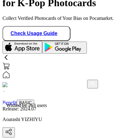
for K-Pop Photocards
Collect Verified Photocards of Your Bias on Pocamarket.
Check Usage Guide
Benefit
BASIC
Wished by
263
users
Release:
2024.07
Aoarashi YIZHIYU