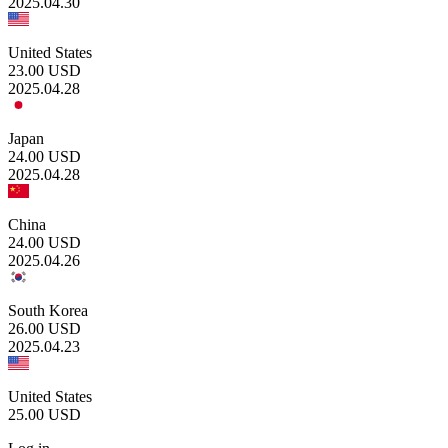
2025.04.30
United States
23.00
USD
2025.04.28
Japan
24.00
USD
2025.04.28
China
24.00
USD
2025.04.26
South Korea
26.00
USD
2025.04.23
United States
25.00
USD