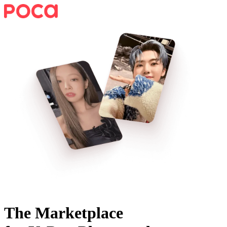
The Marketplace