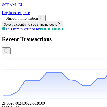
&TEAM
|
EJ
Log in to see price
Shipping Information
Select a country to see shipping costs
This item is verified by
Recent Transactions
28.00
26.00
24.00
22.00
20.00