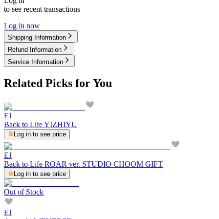
Log in
to see recent transactions
Log in now
Shipping Information
Refund Information
Service Information
Related Picks for You
EJ
Back to Life YIZHIYU
Log in to see price
EJ
Back to Life ROAR ver. STUDIO CHOOM GIFT
Log in to see price
Out of Stock
EJ