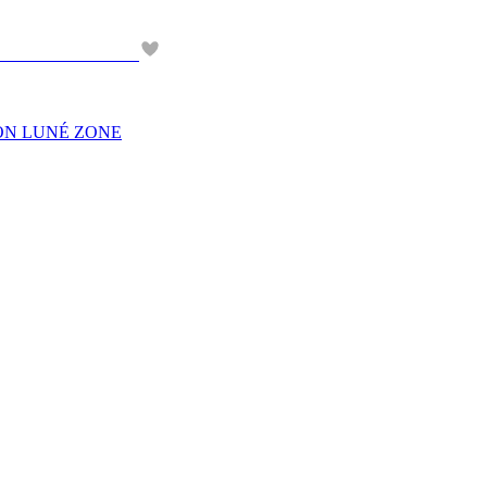
EON LUNÉ ZONE