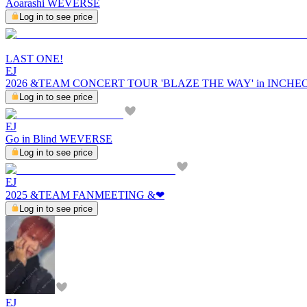
Aoarashi WEVERSE
Log in to see price
LAST ONE!
EJ
2026 &TEAM CONCERT TOUR 'BLAZE THE WAY' in INCH
Log in to see price
EJ
Go in Blind WEVERSE
Log in to see price
EJ
2025 &TEAM FANMEETING &︎❤︎
Log in to see price
EJ