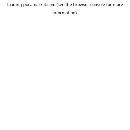
loading
pocamarket.com
(see the
browser console
for more
information).