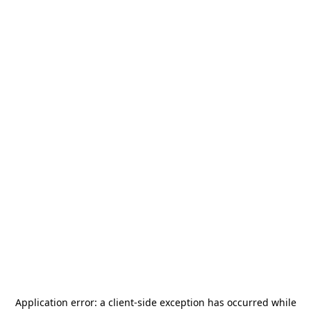
Application error: a
client
-side exception has occurred while