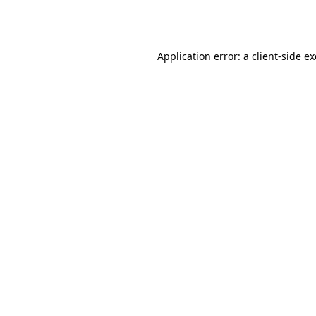
Application error: a
client
-side e