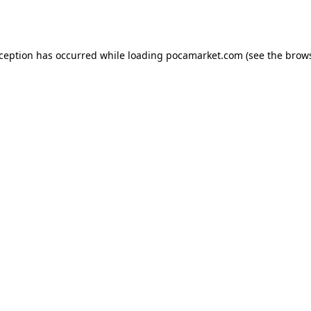
xception has occurred while loading
pocamarket.com
(see the
brows