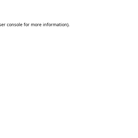
er console
for more information).