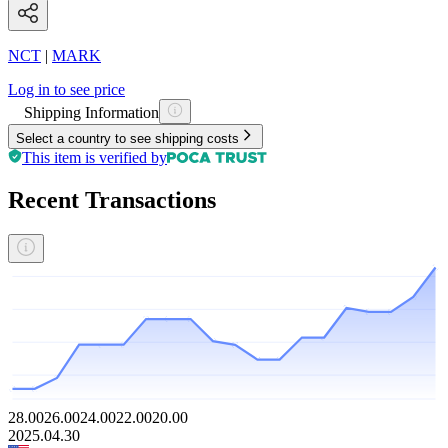
NCT
|
MARK
Log in to see price
Shipping Information
Select a country to see shipping costs
This item is verified by
Recent Transactions
28.00
26.00
24.00
22.00
20.00
2025.04.30