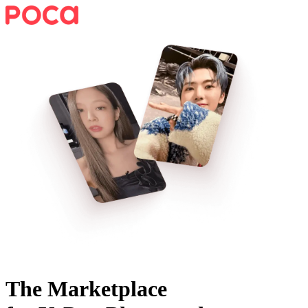
The Marketplace