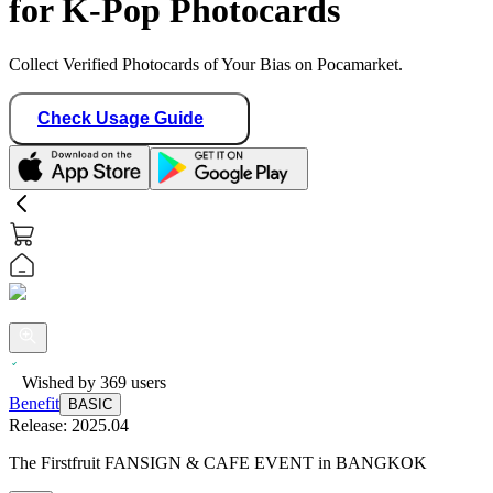
for K-Pop Photocards
Collect Verified Photocards of Your Bias on Pocamarket.
Check Usage Guide
Wished by
369
users
Benefit
BASIC
Release:
2025.04
The Firstfruit FANSIGN & CAFE EVENT in BANGKOK