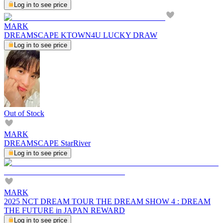
Log in to see price
MARK
DREAMSCAPE KTOWN4U LUCKY DRAW
Log in to see price
Out of Stock
MARK
DREAMSCAPE StarRiver
Log in to see price
MARK
2025 NCT DREAM TOUR THE DREAM SHOW 4 : DREAM
THE FUTURE in JAPAN REWARD
Log in to see price