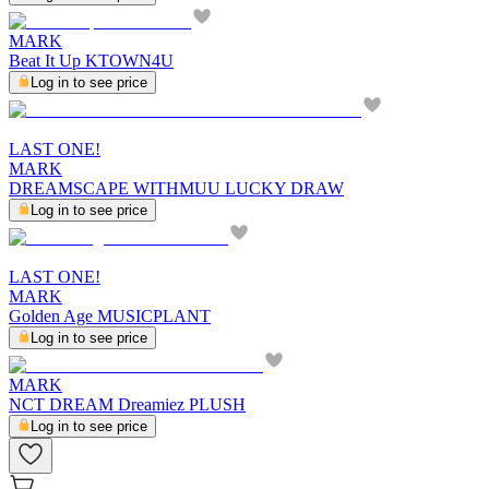
MARK
Beat It Up KTOWN4U
Log in to see price
LAST ONE!
MARK
DREAMSCAPE WITHMUU LUCKY DRAW
Log in to see price
LAST ONE!
MARK
Golden Age MUSICPLANT
Log in to see price
MARK
NCT DREAM Dreamiez PLUSH
Log in to see price