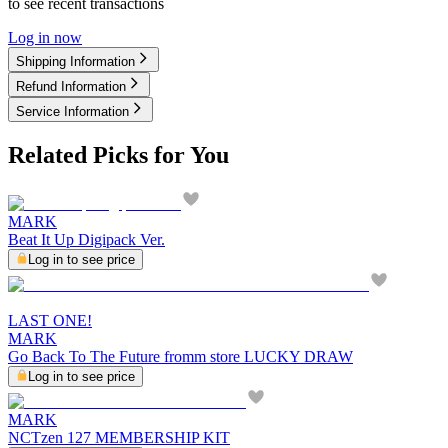
to see recent transactions
Log in now
Shipping Information
Refund Information
Service Information
Related Picks for You
MARK
Beat It Up Digipack Ver.
Log in to see price
LAST ONE!
MARK
Go Back To The Future fromm store LUCKY DRAW
Log in to see price
MARK
NCTzen 127 MEMBERSHIP KIT