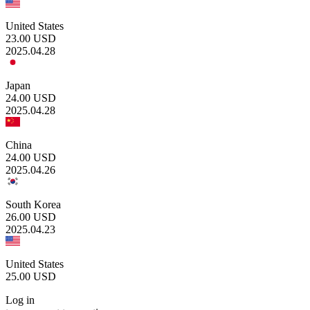
United States
23.00
USD
2025.04.28
Japan
24.00
USD
2025.04.28
China
24.00
USD
2025.04.26
South Korea
26.00
USD
2025.04.23
United States
25.00
USD
Log in