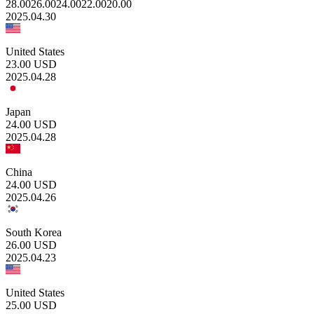
28.00
26.00
24.00
22.00
20.00
2025.04.30
United States
23.00
USD
2025.04.28
Japan
24.00
USD
2025.04.28
China
24.00
USD
2025.04.26
South Korea
26.00
USD
2025.04.23
United States
25.00
USD