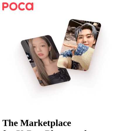
The Marketplace