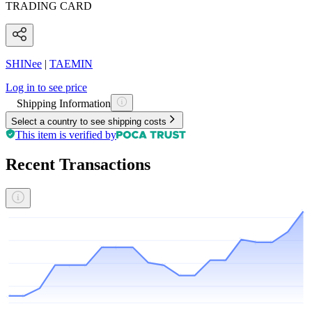
TRADING CARD
SHINee
|
TAEMIN
Log in to see price
Shipping Information
Select a country to see shipping costs
This item is verified by
Recent Transactions