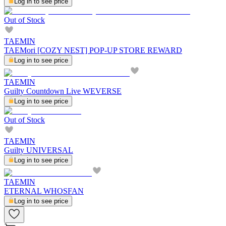
Log in to see price
Out of Stock
TAEMIN
TAEMori [COZY NEST] POP-UP STORE REWARD
Log in to see price
TAEMIN
Guilty Countdown Live WEVERSE
Log in to see price
Out of Stock
TAEMIN
Guilty UNIVERSAL
Log in to see price
TAEMIN
ETERNAL WHOSFAN
Log in to see price