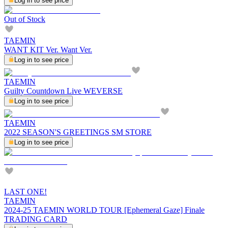
Log in to see price
Out of Stock
TAEMIN
WANT KIT Ver. Want Ver.
Log in to see price
TAEMIN
Guilty Countdown Live WEVERSE
Log in to see price
TAEMIN
2022 SEASON'S GREETINGS SM STORE
Log in to see price
LAST ONE!
TAEMIN
2024-25 TAEMIN WORLD TOUR [Ephemeral Gaze] Finale
TRADING CARD