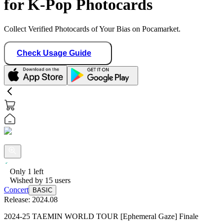
for K-Pop Photocards
Collect Verified Photocards of Your Bias on Pocamarket.
Check Usage Guide
Only
1
left
Wished by
15
users
Concert
BASIC
Release:
2024.08
2024-25 TAEMIN WORLD TOUR [Ephemeral Gaze] Finale