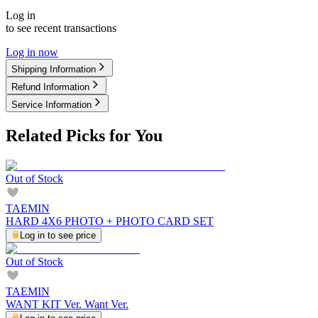
Log in
to see recent transactions
Log in now
Shipping Information
Refund Information
Service Information
Related Picks for You
Out of Stock
TAEMIN
HARD 4X6 PHOTO + PHOTO CARD SET
Log in to see price
Out of Stock
TAEMIN
WANT KIT Ver. Want Ver.