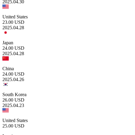
2025.04.30
United States
23.00
USD
2025.04.28
Japan
24.00
USD
2025.04.28
China
24.00
USD
2025.04.26
South Korea
26.00
USD
2025.04.23
United States
25.00
USD