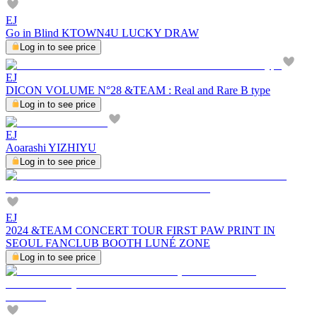
EJ
Go in Blind KTOWN4U LUCKY DRAW
Log in to see price
EJ
DICON VOLUME N°28 &TEAM : Real and Rare B type
Log in to see price
EJ
Aoarashi YIZHIYU
Log in to see price
EJ
2024 &TEAM CONCERT TOUR FIRST PAW PRINT IN
SEOUL FANCLUB BOOTH LUNÉ ZONE
Log in to see price