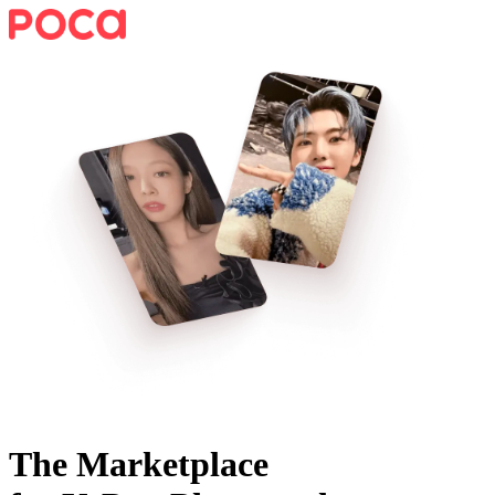
The Marketplace