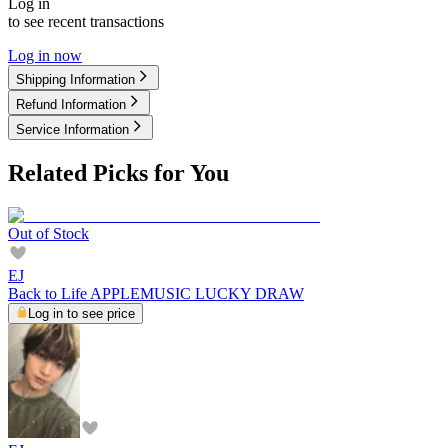
Log in
to see recent transactions
Log in now
Shipping Information
Refund Information
Service Information
Related Picks for You
Out of Stock
EJ
Back to Life APPLEMUSIC LUCKY DRAW
Log in to see price