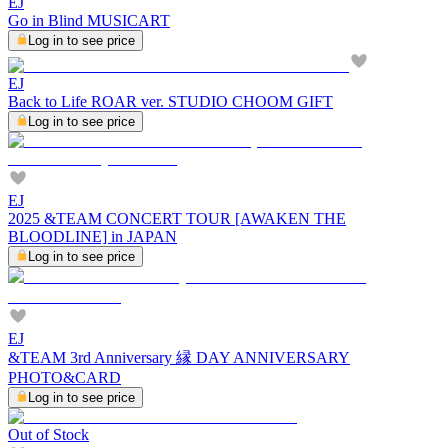
EJ
Go in Blind MUSICART
Log in to see price
EJ
Back to Life ROAR ver. STUDIO CHOOM GIFT
Log in to see price
EJ
2025 &TEAM CONCERT TOUR [AWAKEN THE
BLOODLINE] in JAPAN
Log in to see price
EJ
&TEAM 3rd Anniversary 縁 DAY ANNIVERSARY
PHOTO&CARD
Log in to see price
Out of Stock