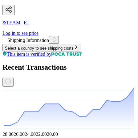
&TEAM
|
EJ
Log in to see price
Shipping Information
Select a country to see shipping costs
This item is verified by
Recent Transactions
28.00
26.00
24.00
22.00
20.00