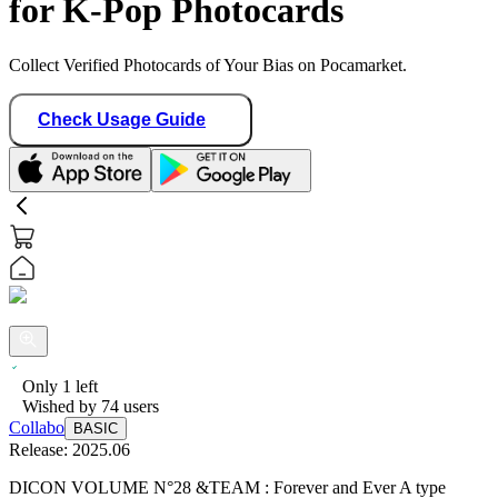
for K-Pop Photocards
Collect Verified Photocards of Your Bias on Pocamarket.
Check Usage Guide
Only
1
left
Wished by
74
users
Collabo
BASIC
Release:
2025.06
DICON VOLUME N°28 &TEAM : Forever and Ever A type