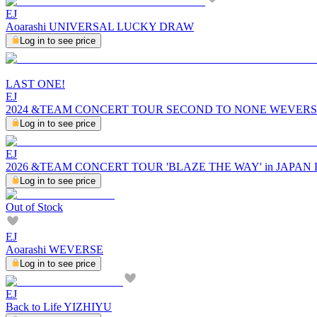
EJ
Aoarashi UNIVERSAL LUCKY DRAW
Log in to see price
LAST ONE!
EJ
2024 &TEAM CONCERT TOUR SECOND TO NONE WEVERS
Log in to see price
EJ
2026 &TEAM CONCERT TOUR 'BLAZE THE WAY' in JAPA
Log in to see price
Out of Stock
EJ
Aoarashi WEVERSE
Log in to see price
EJ
Back to Life YIZHIYU