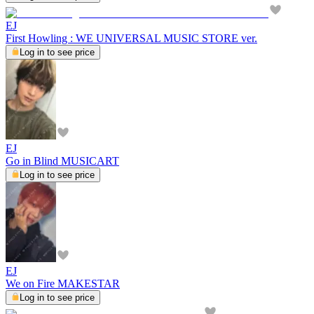
EJ
First Howling : WE UNIVERSAL MUSIC STORE ver.
Log in to see price
EJ
Go in Blind MUSICART
Log in to see price
EJ
We on Fire MAKESTAR
Log in to see price