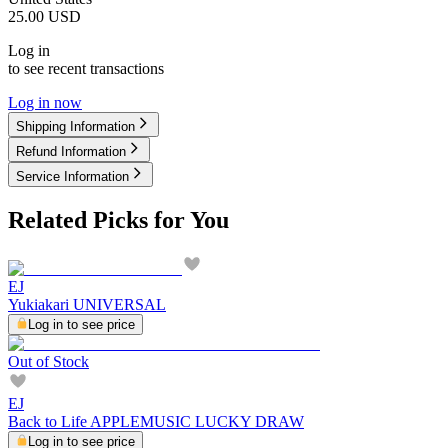
25.00
USD
Log in
to see recent transactions
Log in now
Shipping Information
Refund Information
Service Information
Related Picks for You
EJ
Yukiakari UNIVERSAL
Log in to see price
Out of Stock
EJ
Back to Life APPLEMUSIC LUCKY DRAW
Log in to see price