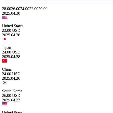
28.00
26.00
24.00
22.00
20.00
2025.04.30
United States
23.00
USD
2025.04.28
Japan
24.00
USD
2025.04.28
China
24.00
USD
2025.04.26
South Korea
26.00
USD
2025.04.23
United States