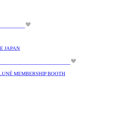
E JAPAN
N LUNÉ MEMBERSHIP BOOTH