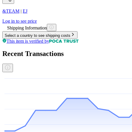
&TEAM
|
EJ
Log in to see price
Shipping Information
Select a country to see shipping costs
This item is verified by
Recent Transactions