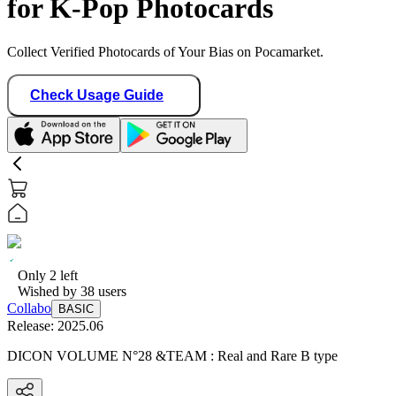
for K-Pop Photocards
Collect Verified Photocards of Your Bias on Pocamarket.
Check Usage Guide
Only
2
left
Wished by
38
users
Collabo
BASIC
Release:
2025.06
DICON VOLUME N°28 &TEAM : Real and Rare B type