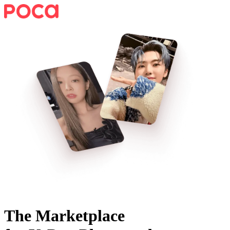
The Marketplace