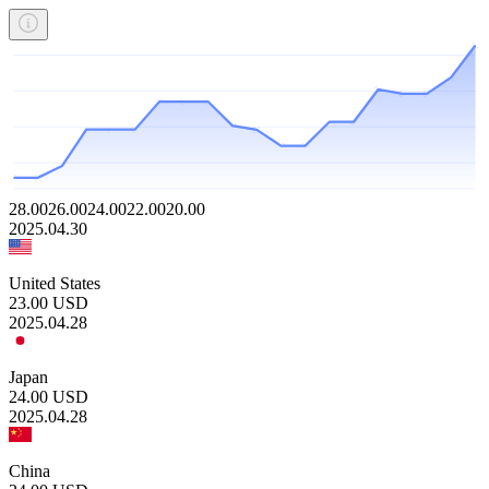
28.00
26.00
24.00
22.00
20.00
2025.04.30
United States
23.00
USD
2025.04.28
Japan
24.00
USD
2025.04.28
China