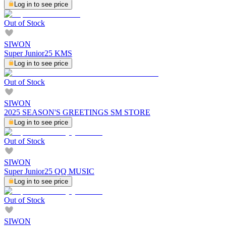
Log in to see price
Out of Stock
SIWON
Super Junior25 KMS
Log in to see price
Out of Stock
SIWON
2025 SEASON'S GREETINGS SM STORE
Log in to see price
Out of Stock
SIWON
Super Junior25 QQ MUSIC
Log in to see price
Out of Stock
SIWON