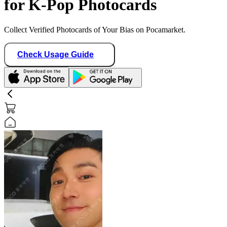
for K-Pop Photocards
Collect Verified Photocards of Your Bias on Pocamarket.
Check Usage Guide