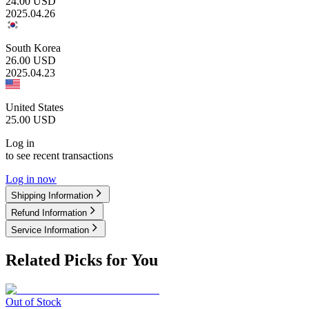
24.00
USD
2025.04.26
South Korea
26.00
USD
2025.04.23
United States
25.00
USD
Log in
to see recent transactions
Log in now
Shipping Information
Refund Information
Service Information
Related Picks for You
Out of Stock