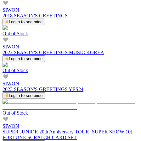
SIWON
2018 SEASON'S GREETINGS
Log in to see price
Out of Stock
SIWON
2023 SEASON'S GREETINGS MUSIC KOREA
Log in to see price
Out of Stock
SIWON
2023 SEASON'S GREETINGS YES24
Log in to see price
Out of Stock
SIWON
SUPER JUNIOR 20th Anniversary TOUR [SUPER SHOW 10]
FORTUNE SCRATCH CARD SET