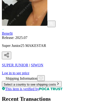
Benefit
Release:
2025.07
Super Junior25 MAKESTAR
SUPER JUNIOR
|
SIWON
Log in to see price
Shipping Information
Select a country to see shipping costs
This item is verified by
Recent Transactions