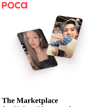
The Marketplace