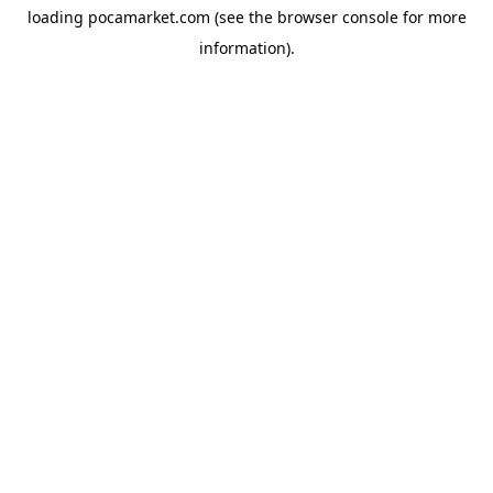
loading
pocamarket.com
(see the
browser console
for more
information).