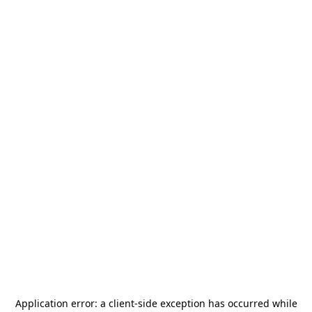
Application error: a
client
-side exception has occurred while