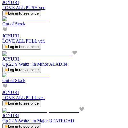
JOYURI
LOVE ALL PUSH ver.
Log in to see price
Out of Stock
JOYURI
LOVE ALL PULL ver.
Log in to see price
JOYURI
Op.22 Y-Waltz : in Minor ALADIN
Log in to see price
Out of Stock
JOYURI
LOVE ALL PULL ver.
Log in to see price
JOYURI
Op.22 Y-Waltz : in Major BEATROAD
Log in to see price