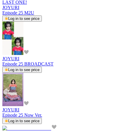
LAST ONE!
JOYURI
Episode 25 M2U
Log in to see price
JOYURI
Episode 25 BROADCAST
Log in to see price
JOYURI
Episode 25 Now Ver.
Log in to see price