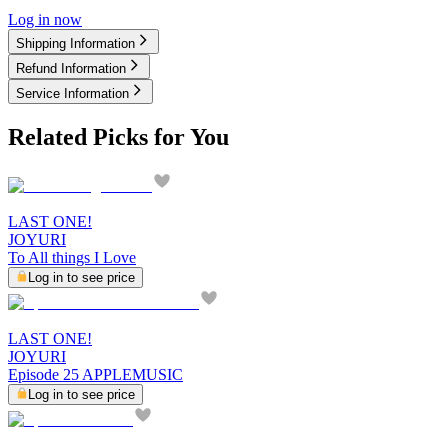
Log in now
Shipping Information
Refund Information
Service Information
Related Picks for You
LAST ONE!
JOYURI
To All things I Love
Log in to see price
LAST ONE!
JOYURI
Episode 25 APPLEMUSIC
Log in to see price