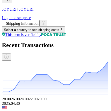
JOYURI
|
JOYURI
Log in to see price
Shipping Information
Select a country to see shipping costs
This item is verified by
Recent Transactions
28.00
26.00
24.00
22.00
20.00
2025.04.30