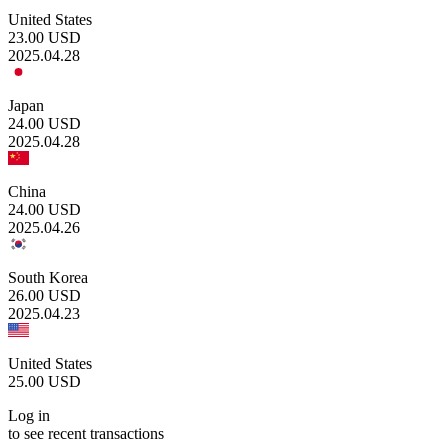
United States
23.00
USD
2025.04.28
Japan
24.00
USD
2025.04.28
China
24.00
USD
2025.04.26
South Korea
26.00
USD
2025.04.23
United States
25.00
USD
Log in
to see recent transactions