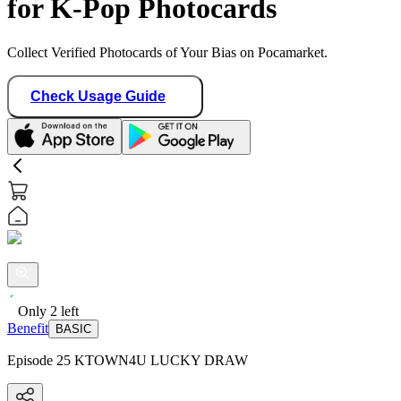
for K-Pop Photocards
Collect Verified Photocards of Your Bias on Pocamarket.
Check Usage Guide
Only
2
left
Benefit
BASIC
Episode 25 KTOWN4U LUCKY DRAW