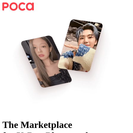
The Marketplace