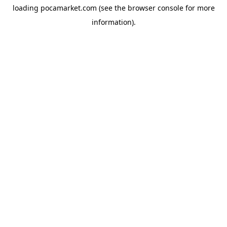
loading
pocamarket.com
(see the
browser console
for more
information).