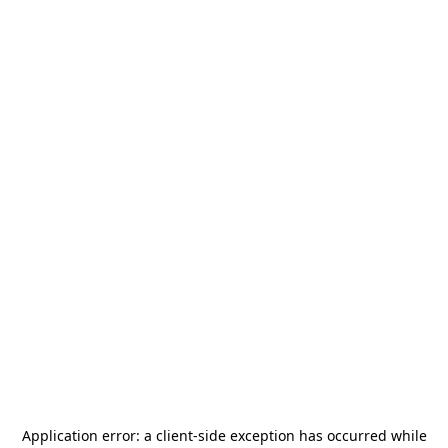
Application error: a
client
-side exception has occurred while