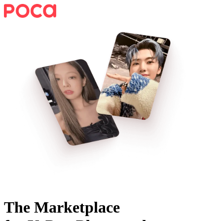
The Marketplace