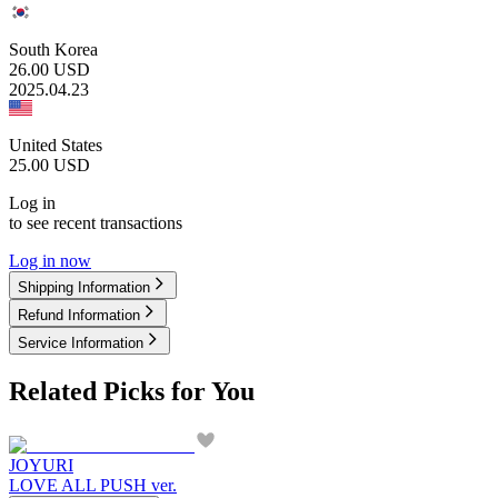
South Korea
26.00
USD
2025.04.23
United States
25.00
USD
Log in
to see recent transactions
Log in now
Shipping Information
Refund Information
Service Information
Related Picks for You
JOYURI
LOVE ALL PUSH ver.