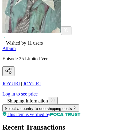
Wished by
11
users
Album
Episode 25 Limited Ver.
JOYURI
|
JOYURI
Log in to see price
Shipping Information
Select a country to see shipping costs
This item is verified by
Recent Transactions