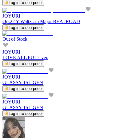
Log in to see price
JOYURI
Op.22 Y-Waltz : in Major BEATROAD
Log in to see price
Out of Stock
JOYURI
LOVE ALL PULL ver.
Log in to see price
JOYURI
GLASSY 1ST GEN
Log in to see price
JOYURI
GLASSY 1ST GEN
Log in to see price