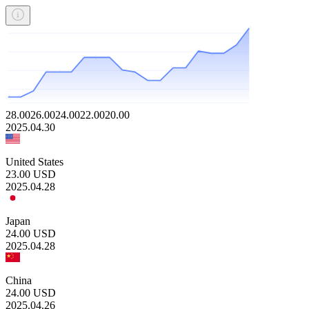
28.00
26.00
24.00
22.00
20.00
2025.04.30
United States
23.00
USD
2025.04.28
Japan
24.00
USD
2025.04.28
China
24.00
USD
2025.04.26