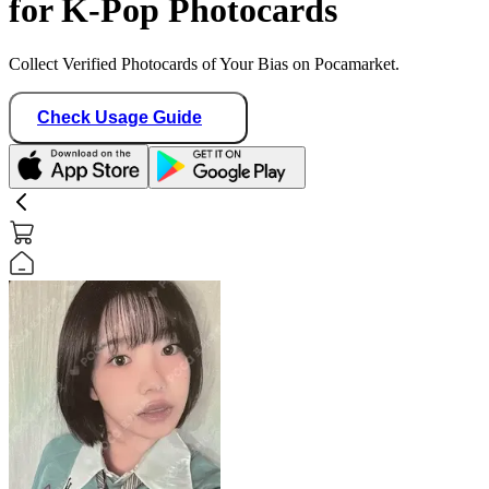
for K-Pop Photocards
Collect Verified Photocards of Your Bias on Pocamarket.
Check Usage Guide