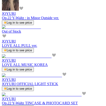
JOYURI
Op.22 Y-Waltz : in Minor Outside ver.
Log in to see price
Out of Stock
JOYURI
LOVE ALL PULL ver.
Log in to see price
JOYURI
LOVE ALL MUSIC KOREA
Log in to see price
JOYURI
JOYURI OFFICIAL LIGHT STICK
Log in to see price
JOYURI
Op.22 Y-Waltz TINCASE & PHOTOCARD SET