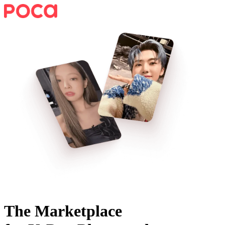
The Marketplace