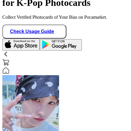
for K-Pop Photocards
Collect Verified Photocards of Your Bias on Pocamarket.
Check Usage Guide