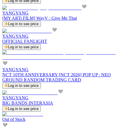
Log in to see price
YANGYANG
[MY ARTi FILM] WayV : Give Me That
Log in to see price
YANGYANG
OFFICIAL FANLIGHT
Log in to see price
YANGYANG
NCT 10TH ANNIVERSARY [NCT 2026] POP UP : NEO
GROUND RANDOM TRADING CARD
Log in to see price
YANGYANG
BIG BANDS INTERASIA
Log in to see price
Out of Stock