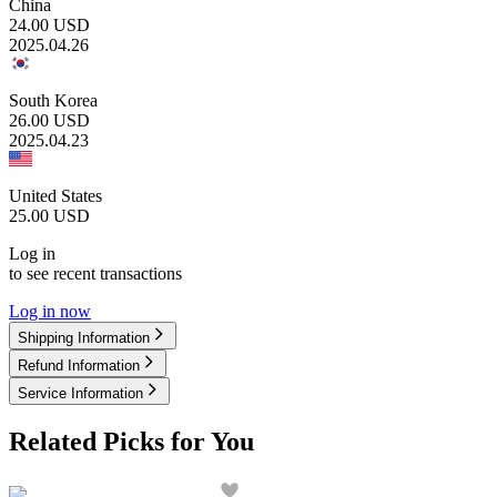
China
24.00
USD
2025.04.26
South Korea
26.00
USD
2025.04.23
United States
25.00
USD
Log in
to see recent transactions
Log in now
Shipping Information
Refund Information
Service Information
Related Picks for You