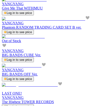
YANGYANG
Give Me That WITHMUU
Log in to see price
YANGYANG
Phantom RANDOM TRADING CARD SET B ver.
Log in to see price
Out of Stock
YANGYANG
BIG BANDS CUBE Ver.
Log in to see price
YANGYANG
BIG BANDS OFF Ver.
Log in to see price
LAST ONE!
YANGYANG
The Highest TOWER RECORDS