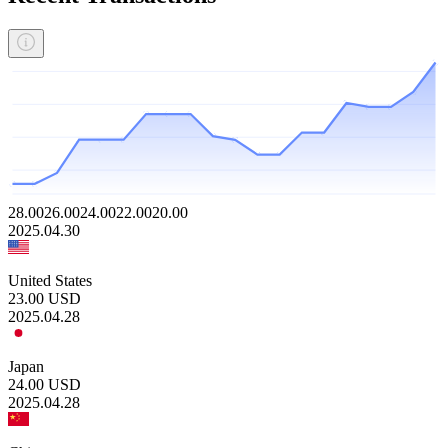
28.00
26.00
24.00
22.00
20.00
2025.04.30
United States
23.00
USD
2025.04.28
Japan
24.00
USD
2025.04.28