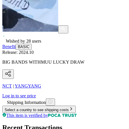
Wished by
28
users
Benefit
BASIC
Release:
2024.10
BIG BANDS WITHMUU LUCKY DRAW
NCT
|
YANGYANG
Log in to see price
Shipping Information
Select a country to see shipping costs
This item is verified by
Recent Transactions