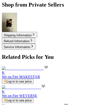
Shop from Private Sellers
5.00
USD
Shipping Information
Refund Information
Service Information
Related Picks for You
K
We on Fire MAKESTAR
Log in to see price
K
We on Fire WEVERSE
Log in to see price