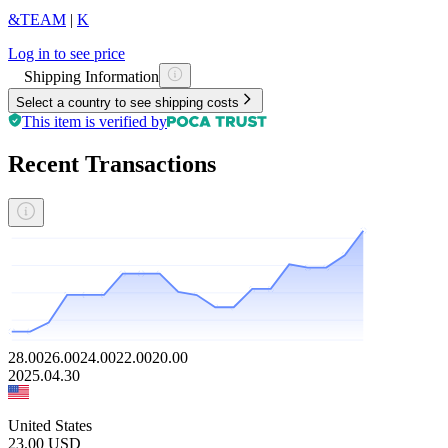
&TEAM
|
K
Log in to see price
Shipping Information
Select a country to see shipping costs
This item is verified by
Recent Transactions
28.00
26.00
24.00
22.00
20.00
2025.04.30
United States
23.00
USD