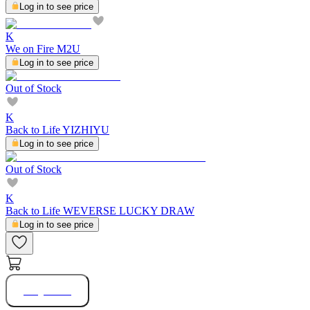
Log in to see price
K
We on Fire M2U
Log in to see price
Out of Stock
K
Back to Life YIZHIYU
Log in to see price
Out of Stock
K
Back to Life WEVERSE LUCKY DRAW
Log in to see price
Buy Now