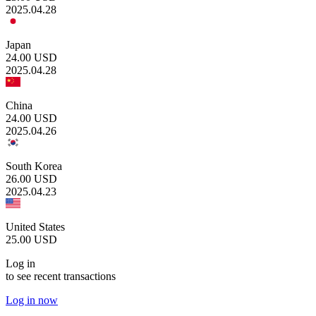
2025.04.28
Japan
24.00
USD
2025.04.28
China
24.00
USD
2025.04.26
South Korea
26.00
USD
2025.04.23
United States
25.00
USD
Log in
to see recent transactions
Log in now