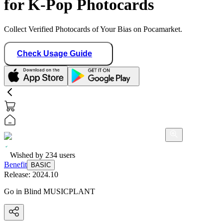
for K-Pop Photocards
Collect Verified Photocards of Your Bias on Pocamarket.
Check Usage Guide
Wished by
234
users
Benefit
BASIC
Release:
2024.10
Go in Blind MUSICPLANT