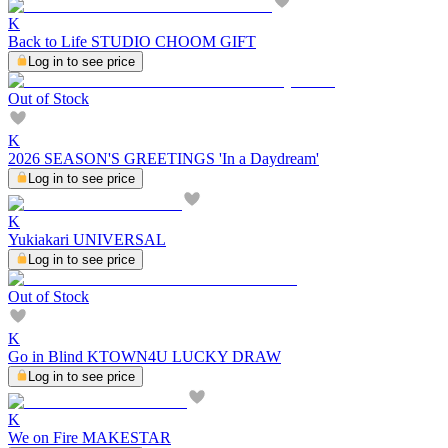
K
Back to Life STUDIO CHOOM GIFT
Log in to see price
Out of Stock
K
2026 SEASON'S GREETINGS 'In a Daydream'
Log in to see price
K
Yukiakari UNIVERSAL
Log in to see price
Out of Stock
K
Go in Blind KTOWN4U LUCKY DRAW
Log in to see price
K
We on Fire MAKESTAR