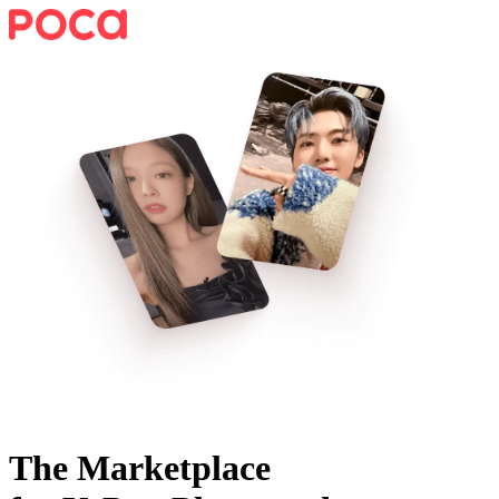
The Marketplace