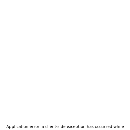
Application error: a
client
-side exception has occurred while