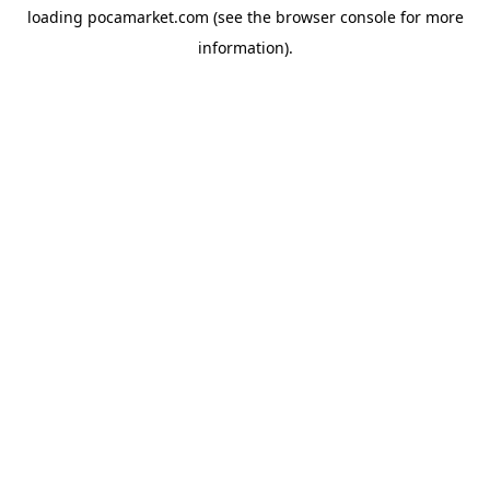
loading
pocamarket.com
(see the
browser console
for more
information).