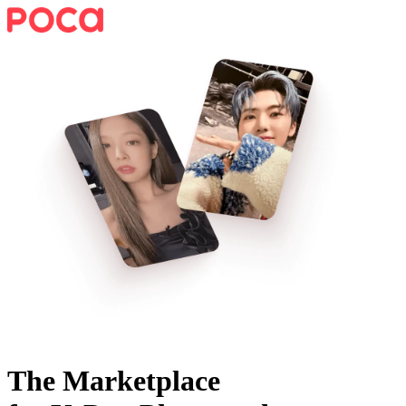
The Marketplace