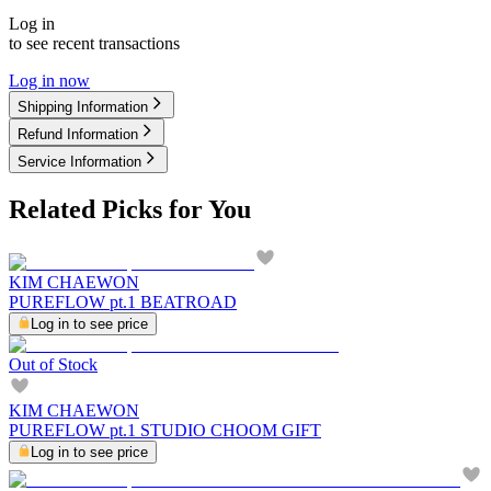
Log in
to see recent transactions
Log in now
Shipping Information
Refund Information
Service Information
Related Picks for You
KIM CHAEWON
PUREFLOW pt.1 BEATROAD
Log in to see price
Out of Stock
KIM CHAEWON
PUREFLOW pt.1 STUDIO CHOOM GIFT
Log in to see price