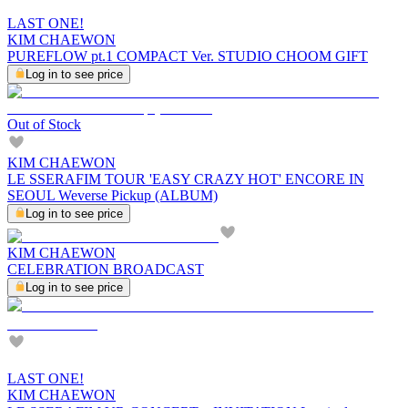
LAST ONE!
KIM CHAEWON
PUREFLOW pt.1 COMPACT Ver. STUDIO CHOOM GIFT
Log in to see price
Out of Stock
KIM CHAEWON
LE SSERAFIM TOUR 'EASY CRAZY HOT' ENCORE IN
SEOUL Weverse Pickup (ALBUM)
Log in to see price
KIM CHAEWON
CELEBRATION BROADCAST
Log in to see price
LAST ONE!
KIM CHAEWON