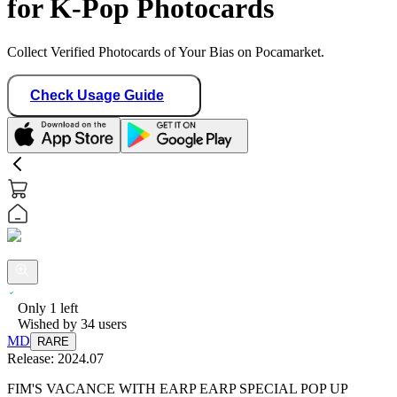
for K-Pop Photocards
Collect Verified Photocards of Your Bias on Pocamarket.
Check Usage Guide
Only
1
left
Wished by
34
users
MD
RARE
Release:
2024.07
FIM'S VACANCE WITH EARP EARP SPECIAL POP UP