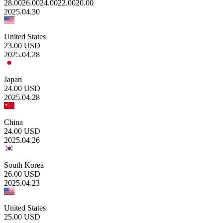
28.00
26.00
24.00
22.00
20.00
2025.04.30
United States
23.00
USD
2025.04.28
Japan
24.00
USD
2025.04.28
China
24.00
USD
2025.04.26
South Korea
26.00
USD
2025.04.23
United States
25.00
USD