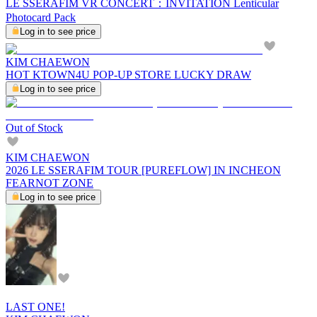
LE SSERAFIM VR CONCERT：INVITATION Lenticular
Photocard Pack
Log in to see price
KIM CHAEWON
HOT KTOWN4U POP-UP STORE LUCKY DRAW
Log in to see price
Out of Stock
KIM CHAEWON
2026 LE SSERAFIM TOUR [PUREFLOW] IN INCHEON
FEARNOT ZONE
Log in to see price
LAST ONE!