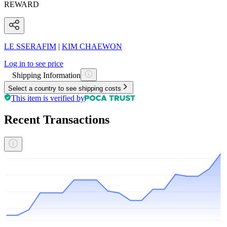
REWARD
LE SSERAFIM
|
KIM CHAEWON
Log in to see price
Shipping Information
Select a country to see shipping costs
This item is verified by
Recent Transactions