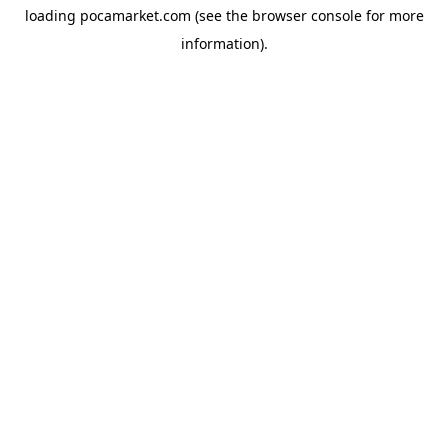
loading
pocamarket.com
(see the
browser console
for more
information).