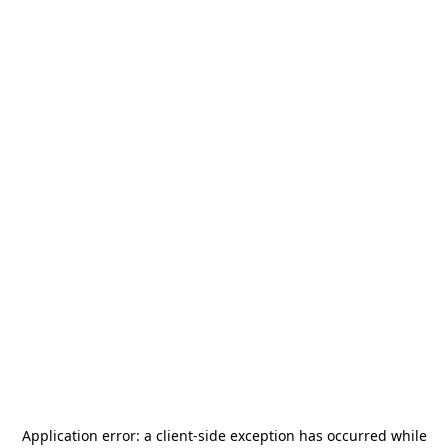
Application error: a
client
-side exception has occurred while