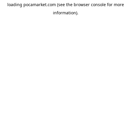
loading
pocamarket.com
(see the
browser console
for more
information).