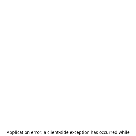
Application error: a
client
-side exception has occurred while