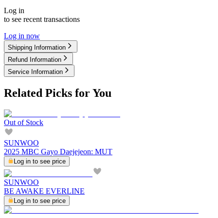
Log in
to see recent transactions
Log in now
Shipping Information
Refund Information
Service Information
Related Picks for You
Out of Stock
SUNWOO
2025 MBC Gayo Daejejeon: MUT
Log in to see price
SUNWOO
BE AWAKE EVERLINE
Log in to see price