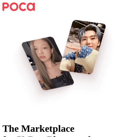
The Marketplace