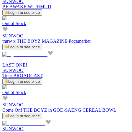
SUNWOO
BE AWAKE WITHMUU
Log in to see price
Out of Stock
SUNWOO
tmrw x THE BOYZ MAGAZINE Pocamarket
Log in to see price
LAST ONE!
SUNWOO
Tiger BROADCAST
Log in to see price
Out of Stock
SUNWOO
Come On! THE BOYZ in GOD-SAENG CEREAL BOWL
Log in to see price
SUNWOO