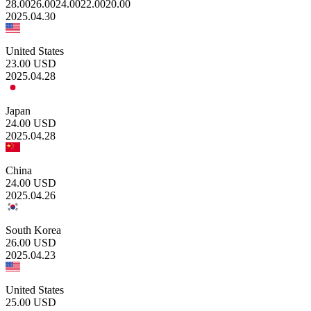
28.00
26.00
24.00
22.00
20.00
2025.04.30
United States
23.00
USD
2025.04.28
Japan
24.00
USD
2025.04.28
China
24.00
USD
2025.04.26
South Korea
26.00
USD
2025.04.23
United States
25.00
USD