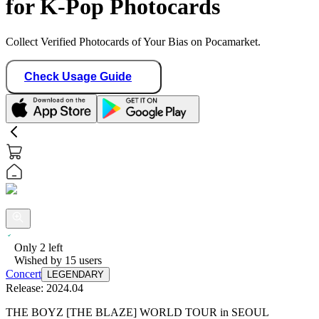
for K-Pop Photocards
Collect Verified Photocards of Your Bias on Pocamarket.
Check Usage Guide
Only
2
left
Wished by
15
users
Concert
LEGENDARY
Release:
2024.04
THE BOYZ [THE BLAZE] WORLD TOUR in SEOUL