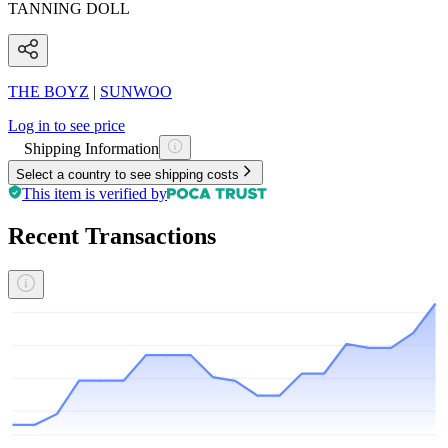
TANNING DOLL
THE BOYZ
|
SUNWOO
Log in to see price
Shipping Information
Select a country to see shipping costs
This item is verified by
Recent Transactions