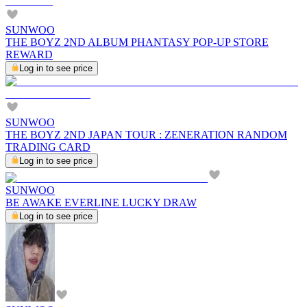
SUNWOO
THE BOYZ 2ND ALBUM PHANTASY POP-UP STORE
REWARD
Log in to see price
SUNWOO
THE BOYZ 2ND JAPAN TOUR : ZENERATION RANDOM
TRADING CARD
Log in to see price
SUNWOO
BE AWAKE EVERLINE LUCKY DRAW
Log in to see price