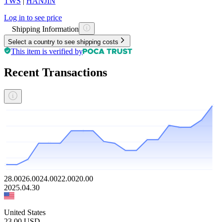
TWS
|
HANJIN
Log in to see price
Shipping Information
Select a country to see shipping costs
This item is verified by
Recent Transactions
28.00
26.00
24.00
22.00
20.00
2025.04.30
United States
23.00
USD