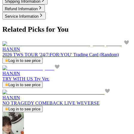
Shipping Information
Refund Information
Service Information
Related Picks for You
HANJIN
2026 TWS TOUR '24/7:FOR:YOU' Trading Card (Random)
Log in to see price
HANJIN
TRY WITH US Try Ver.
Log in to see price
HANJIN
NO TRAGEDY COMEBACK LIVE WEVERSE
Log in to see price