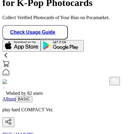
for K-Pop Photocards
Collect Verified Photocards of Your Bias on Pocamarket.
Check Usage Guide
Wished by
82
users
Album
BASIC
play hard COMPACT Ver.