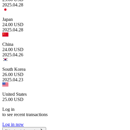
2025.04.28
Japan
24.00
USD
2025.04.28
China
24.00
USD
2025.04.26
South Korea
26.00
USD
2025.04.23
United States
25.00
USD
Log in
to see recent transactions
Log in now