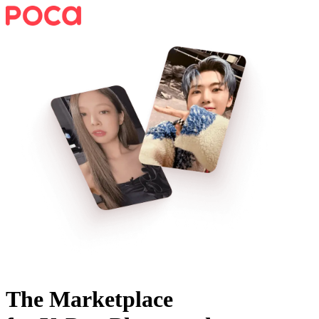
The Marketplace