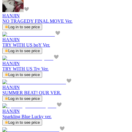
HANJIN
NO TRAGEDY FINAL MOVE Ver.
Log in to see price
HANJIN
TRY WITH US boY Ver.
Log in to see price
HANJIN
TRY WITH US Try Ver.
Log in to see price
HANJIN
SUMMER BEAT! OUR VER.
Log in to see price
HANJIN
Sparkling Blue Lucky ver.
Log in to see price