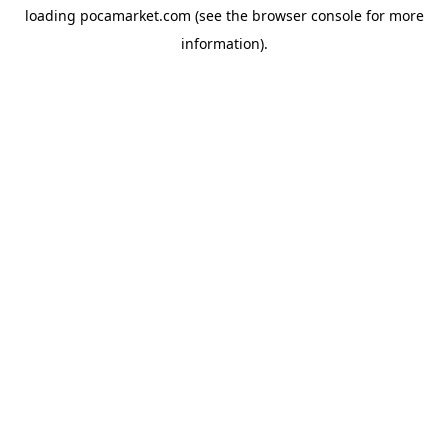
loading
pocamarket.com
(see the
browser console
for more
information).