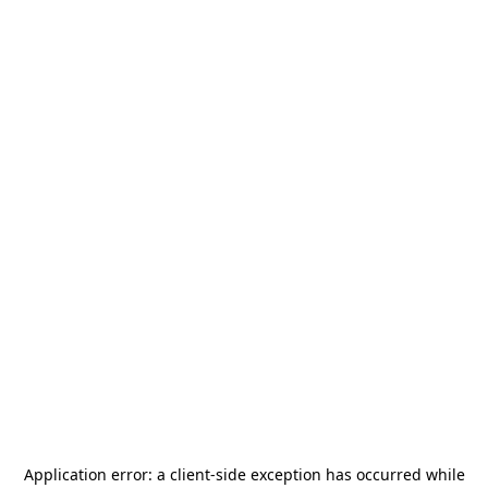
Application error: a
client
-side exception has occurred while