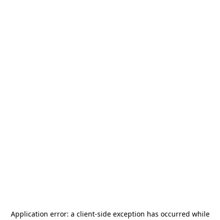
Application error: a
client
-side exception has occurred while