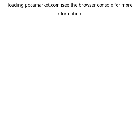
loading
pocamarket.com
(see the
browser console
for more
information).