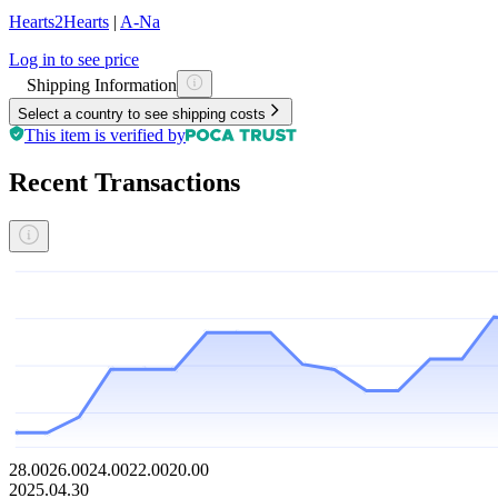
Hearts2Hearts
|
A-Na
Log in to see price
Shipping Information
Select a country to see shipping costs
This item is verified by
Recent Transactions
28.00
26.00
24.00
22.00
20.00
2025.04.30