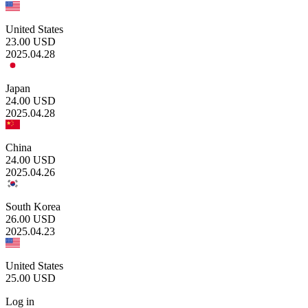
United States
23.00
USD
2025.04.28
Japan
24.00
USD
2025.04.28
China
24.00
USD
2025.04.26
South Korea
26.00
USD
2025.04.23
United States
25.00
USD
Log in