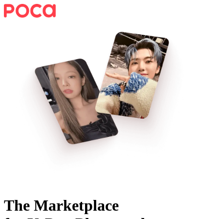
The Marketplace