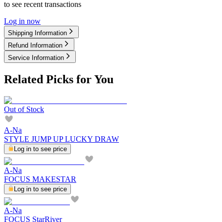
to see recent transactions
Log in now
Shipping Information
Refund Information
Service Information
Related Picks for You
Out of Stock
A-Na
STYLE JUMP UP LUCKY DRAW
Log in to see price
A-Na
FOCUS MAKESTAR
Log in to see price
A-Na
FOCUS StarRiver