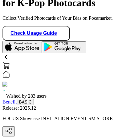
for K-Pop Photocards
Collect Verified Photocards of Your Bias on Pocamarket.
Check Usage Guide
Wished by
283
users
Benefit
BASIC
Release:
2025.12
FOCUS Showcase INVITATION EVENT SM STORE