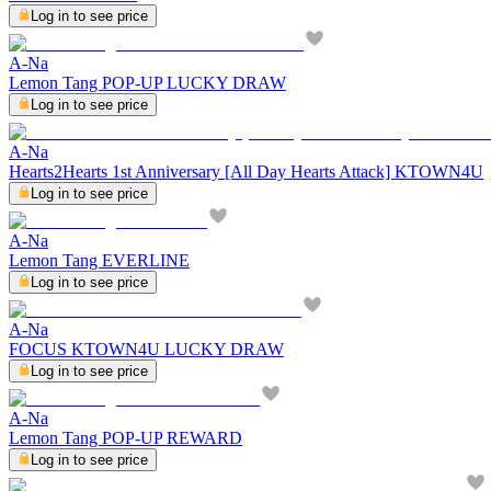
Log in to see price
A-Na
Lemon Tang POP-UP LUCKY DRAW
Log in to see price
A-Na
Hearts2Hearts 1st Anniversary [All Day Hearts Attack] KTOWN4U
Log in to see price
A-Na
Lemon Tang EVERLINE
Log in to see price
A-Na
FOCUS KTOWN4U LUCKY DRAW
Log in to see price
A-Na
Lemon Tang POP-UP REWARD
Log in to see price