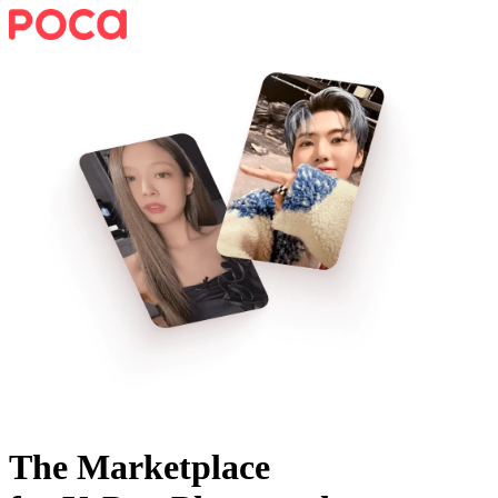
The Marketplace