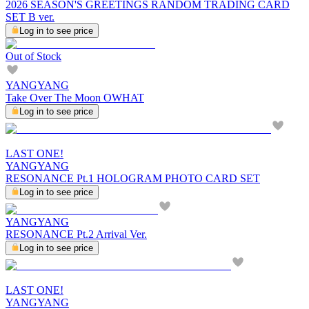
2026 SEASON'S GREETINGS RANDOM TRADING CARD
SET B ver.
Log in to see price
Out of Stock
YANGYANG
Take Over The Moon OWHAT
Log in to see price
LAST ONE!
YANGYANG
RESONANCE Pt.1 HOLOGRAM PHOTO CARD SET
Log in to see price
YANGYANG
RESONANCE Pt.2 Arrival Ver.
Log in to see price
LAST ONE!
YANGYANG