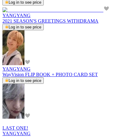
Log in to see price
YANGYANG
2021 SEASON'S GREETINGS WITHDRAMA
Log in to see price
YANGYANG
WayVision FLIP BOOK + PHOTO CARD SET
Log in to see price
LAST ONE!
YANGYANG