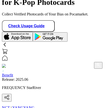
for K-Pop Photocards
Collect Verified Photocards of Your Bias on Pocamarket.
Check Usage Guide
Benefit
Release:
2025.06
FREQUENCY StarRiver
NCT
|
YANGYANG