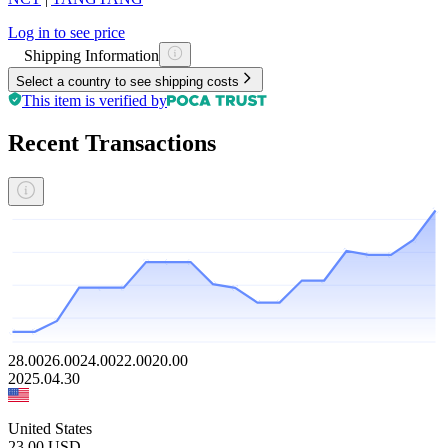
Log in to see price
Shipping Information
Select a country to see shipping costs
This item is verified by
Recent Transactions
28.00
26.00
24.00
22.00
20.00
2025.04.30
United States
23.00
USD