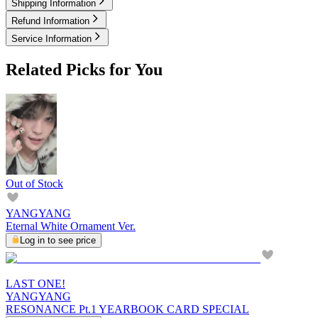
Shipping Information
Refund Information
Service Information
Related Picks for You
Out of Stock
YANGYANG
Eternal White Ornament Ver.
Log in to see price
LAST ONE!
YANGYANG
RESONANCE Pt.1 YEARBOOK CARD SPECIAL