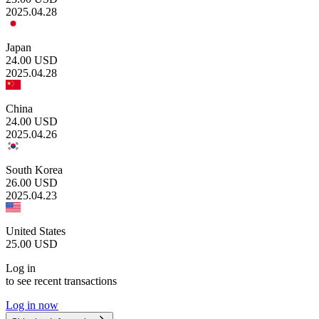
2025.04.28
Japan
24.00
USD
2025.04.28
China
24.00
USD
2025.04.26
South Korea
26.00
USD
2025.04.23
United States
25.00
USD
Log in
to see recent transactions
Log in now