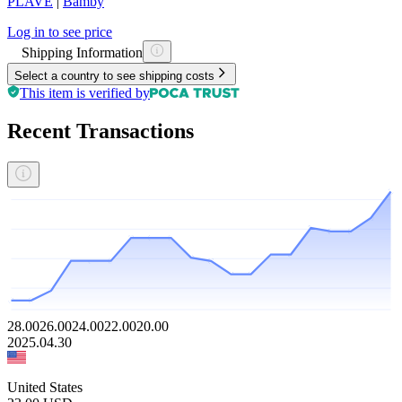
PLAVE
|
Bamby
Log in to see price
Shipping Information
Select a country to see shipping costs
This item is verified by
Recent Transactions
28.00
26.00
24.00
22.00
20.00
2025.04.30
United States