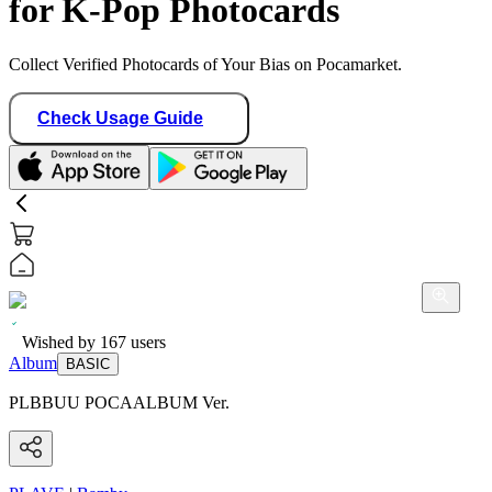
for K-Pop Photocards
Collect Verified Photocards of Your Bias on Pocamarket.
Check Usage Guide
Wished by
167
users
Album
BASIC
PLBBUU POCAALBUM Ver.