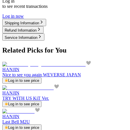
Log in
to see recent transactions
Log in now
Shipping Information
Refund Information
Service Information
Related Picks for You
HANJIN
Nice to see you again WEVERSE JAPAN
Log in to see price
HANJIN
TRY WITH US KiT Ver.
Log in to see price
HANJIN
Last Bell M2U
Log in to see price