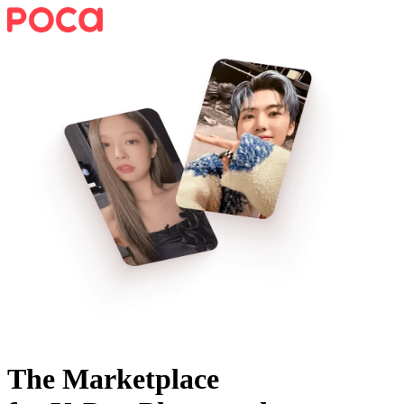
The Marketplace