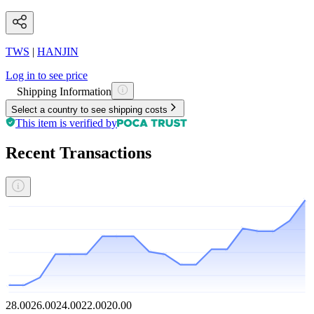
TWS
|
HANJIN
Log in to see price
Shipping Information
Select a country to see shipping costs
This item is verified by
Recent Transactions
28.00
26.00
24.00
22.00
20.00