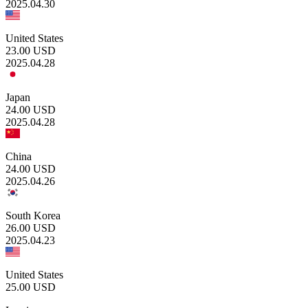
2025.04.30
United States
23.00
USD
2025.04.28
Japan
24.00
USD
2025.04.28
China
24.00
USD
2025.04.26
South Korea
26.00
USD
2025.04.23
United States
25.00
USD