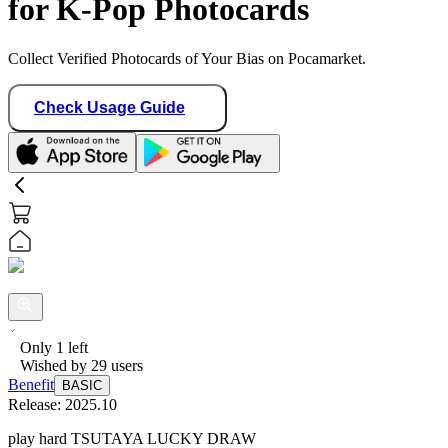
for K-Pop Photocards
Collect Verified Photocards of Your Bias on Pocamarket.
Check Usage Guide
Only
1
left
Wished by
29
users
Benefit
BASIC
Release:
2025.10
play hard TSUTAYA LUCKY DRAW