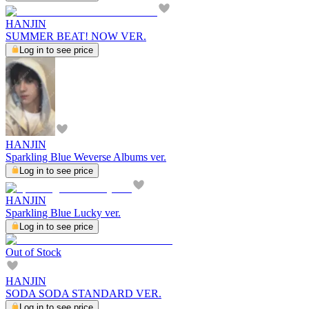
HANJIN
SUMMER BEAT! NOW VER.
Log in to see price
HANJIN
Sparkling Blue Weverse Albums ver.
Log in to see price
HANJIN
Sparkling Blue Lucky ver.
Log in to see price
Out of Stock
HANJIN
SODA SODA STANDARD VER.
Log in to see price