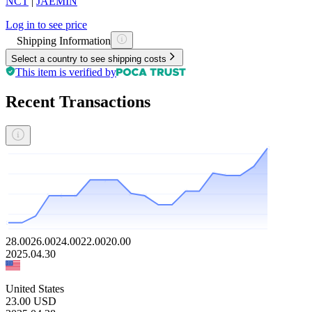
NCT
|
JAEMIN
Log in to see price
Shipping Information
Select a country to see shipping costs
This item is verified by
Recent Transactions
28.00
26.00
24.00
22.00
20.00
2025.04.30
United States
23.00
USD