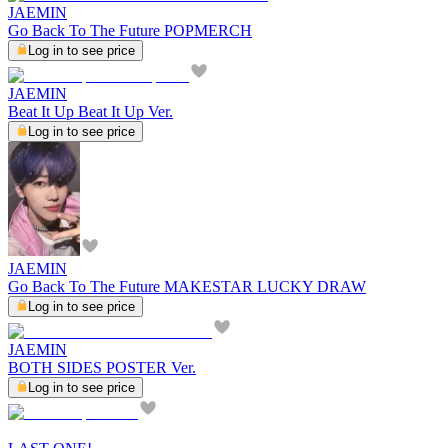
JAEMIN
Go Back To The Future POPMERCH
Log in to see price
JAEMIN
Beat It Up Beat It Up Ver.
Log in to see price
JAEMIN
Go Back To The Future MAKESTAR LUCKY DRAW
Log in to see price
JAEMIN
BOTH SIDES POSTER Ver.
Log in to see price