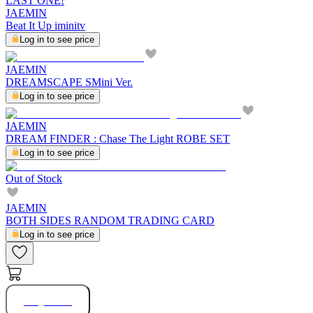
LAST ONE!
JAEMIN
Beat It Up iminitv
Log in to see price
JAEMIN
DREAMSCAPE SMini Ver.
Log in to see price
JAEMIN
DREAM FINDER : Chase The Light ROBE SET
Log in to see price
Out of Stock
JAEMIN
BOTH SIDES RANDOM TRADING CARD
Log in to see price
Buy Now