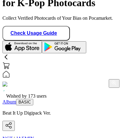
for K-Pop Photocards
Collect Verified Photocards of Your Bias on Pocamarket.
Check Usage Guide
Wished by
173
users
Album
BASIC
Beat It Up Digipack Ver.