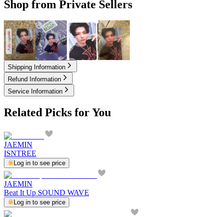
Shop from Private Sellers
2.50
USD
2.50
USD
2.50
USD
4.00
USD
Shipping Information
Refund Information
Service Information
Related Picks for You
JAEMIN
ISNTREE
Log in to see price
JAEMIN
Beat It Up SOUND WAVE
Log in to see price