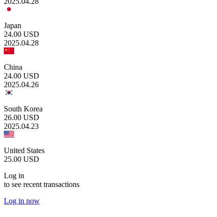
2025.04.28
Japan
24.00
USD
2025.04.28
China
24.00
USD
2025.04.26
South Korea
26.00
USD
2025.04.23
United States
25.00
USD
Log in
to see recent transactions
Log in now