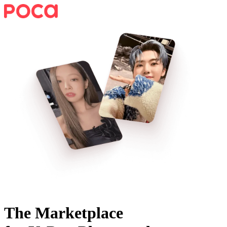
The Marketplace