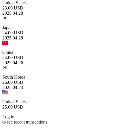
United States
23.00
USD
2025.04.28
Japan
24.00
USD
2025.04.28
China
24.00
USD
2025.04.26
South Korea
26.00
USD
2025.04.23
United States
25.00
USD
Log in
to see recent transactions