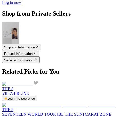
Log in now
Shop from Private Sellers
4.50
USD
Shipping Information
Refund Information
Service Information
Related Picks for You
THE 8
V8 EVERLINE
Log in to see price
THE 8
SEVENTEEN WORLD TOUR [BE THE SUN] CARAT ZONE