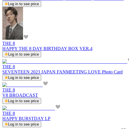
Log in to see price
THE 8
HAPPY THE 8 DAY BIRTHDAY BOX VER.4
Log in to see price
THE 8
SEVENTEEN 2023 JAPAN FANMEETING LOVE Photo Card
Log in to see price
THE 8
V8 BROADCAST
Log in to see price
THE 8
HAPPY BURSTDAY LP
Log in to see price