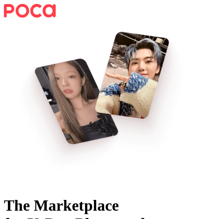
The Marketplace