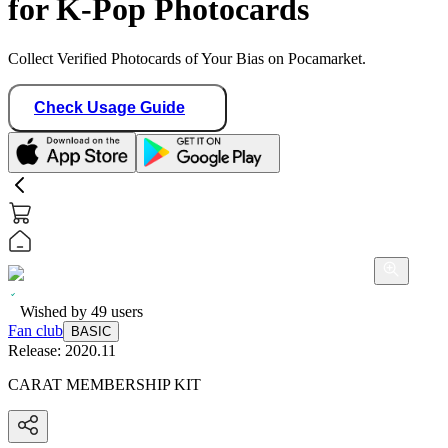
for K-Pop Photocards
Collect Verified Photocards of Your Bias on Pocamarket.
Check Usage Guide
Wished by
49
users
Fan club
BASIC
Release:
2020.11
CARAT MEMBERSHIP KIT