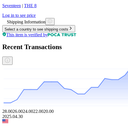
Seventeen
|
THE 8
Log in to see price
Shipping Information
Select a country to see shipping costs
This item is verified by
Recent Transactions
28.00
26.00
24.00
22.00
20.00
2025.04.30