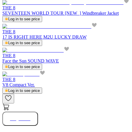
THE 8
SEVENTEEN WORLD TOUR [NEW_] Windbreaker Jacket
Log in to see price
THE 8
17 IS RIGHT HERE M2U LUCKY DRAW
Log in to see price
THE 8
Face the Sun SOUND WAVE
Log in to see price
THE 8
V8 Compact Ver.
Log in to see price
Buy Now