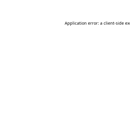
Application error: a
client
-side e