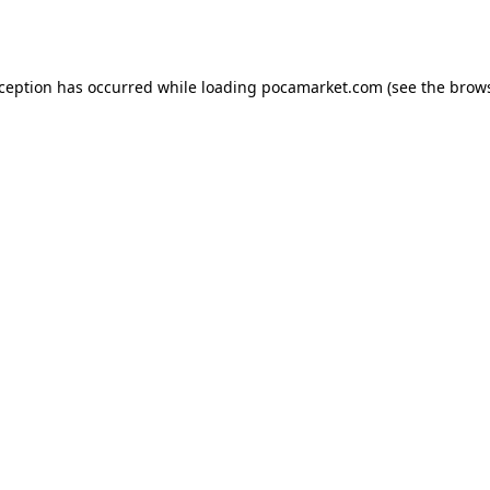
xception has occurred while loading
pocamarket.com
(see the
brows