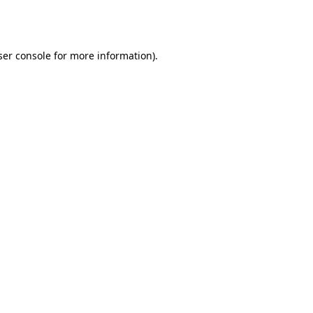
er console
for more information).