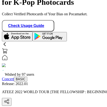
for K-Pop Photocards
Collect Verified Photocards of Your Bias on Pocamarket.
Check Usage Guide
Wished by
97
users
Concert
BASIC
Release:
2022.01
ATEEZ 2022 WORLD TOUR [THE FELLOWSHIP : BEGINNIN