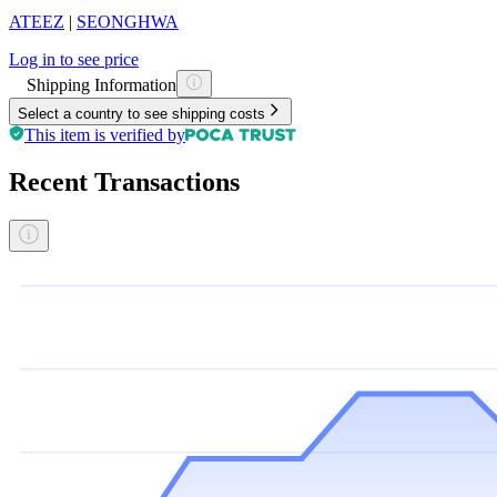
ATEEZ
|
SEONGHWA
Log in to see price
Shipping Information
Select a country to see shipping costs
This item is verified by
Recent Transactions