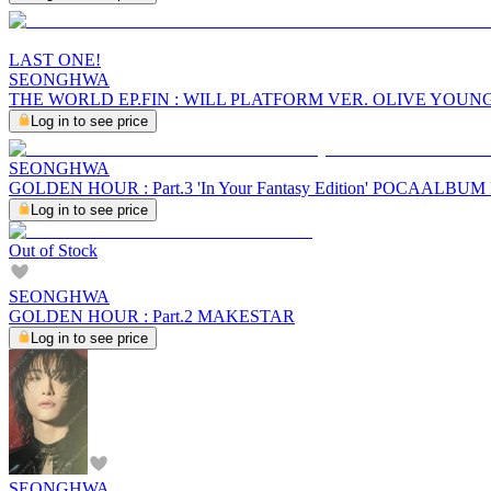
LAST ONE!
SEONGHWA
THE WORLD EP.FIN : WILL PLATFORM VER. OLIVE YOUN
Log in to see price
SEONGHWA
GOLDEN HOUR : Part.3 'In Your Fantasy Edition' POCAALBU
Log in to see price
Out of Stock
SEONGHWA
GOLDEN HOUR : Part.2 MAKESTAR
Log in to see price
SEONGHWA