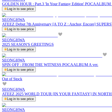
GOLDEN HOUR : Part.3 'In Your Fantasy Edition' POCAALBU
Log in to see price
SEONGHWA
ATEEZ Debut 7th Anniversary [A TO Z : Anchor, Encore] SU
Log in to see price
SEONGHWA
2025 SEASON'S GREETINGS
Log in to see price
SEONGHWA
SPIN OFF : FROM THE WITNESS POCAALBUM A ver.
Log in to see price
Out of Stock
SEONGHWA
ATEEZ 2025 WORLD TOUR [IN YOUR FANTASY] IN NORT
Log in to see price
SEONGHWA