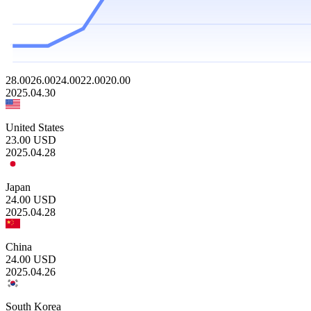
28.00
26.00
24.00
22.00
20.00
2025.04.30
United States
23.00
USD
2025.04.28
Japan
24.00
USD
2025.04.28
China
24.00
USD
2025.04.26
South Korea