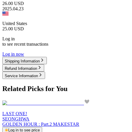
26.00
USD
2025.04.23
United States
25.00
USD
Log in
to see recent transactions
Log in now
Shipping Information
Refund Information
Service Information
Related Picks for You
LAST ONE!
SEONGHWA
GOLDEN HOUR : Part.2 MAKESTAR
Log in to see price