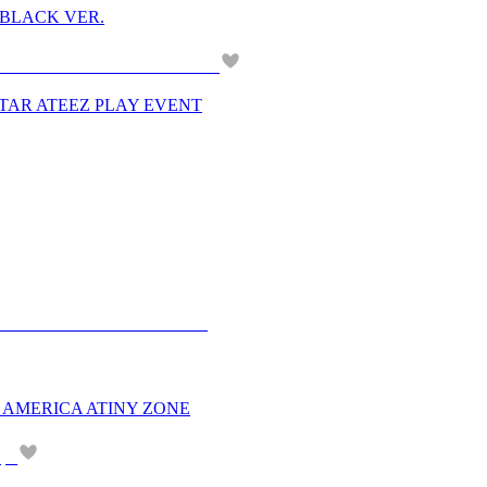
M BLACK VER.
PERSTAR ATEEZ PLAY EVENT
H AMERICA ATINY ZONE