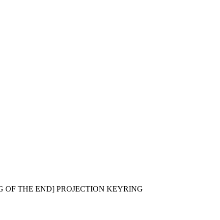
G OF THE END] PROJECTION KEYRING