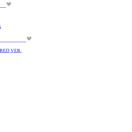
G
M RED VER.