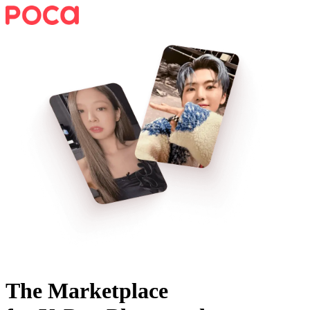
The Marketplace