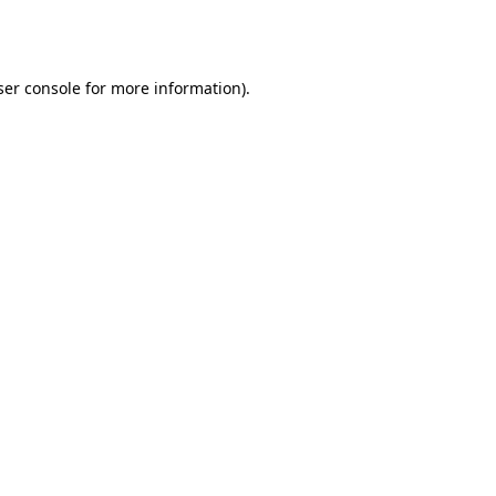
er console
for more information).