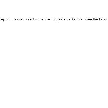
xception has occurred while loading
pocamarket.com
(see the
brows