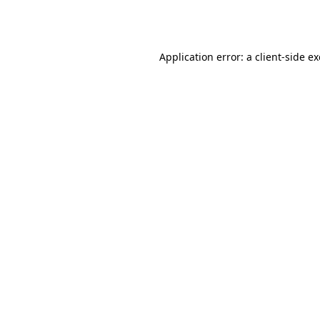
Application error: a
client
-side e