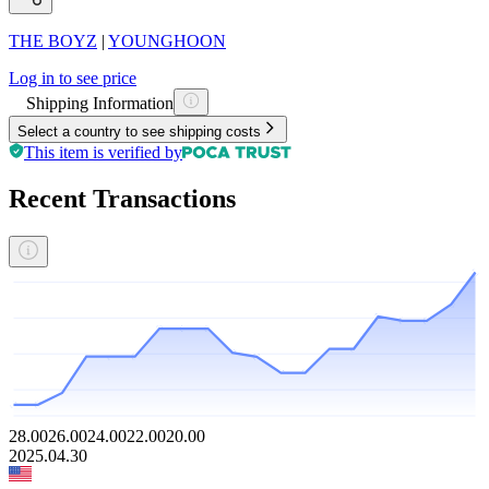
THE BOYZ
|
YOUNGHOON
Log in to see price
Shipping Information
Select a country to see shipping costs
This item is verified by
Recent Transactions
28.00
26.00
24.00
22.00
20.00
2025.04.30