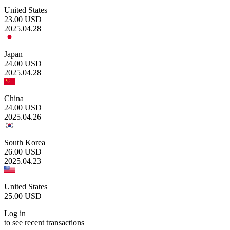
United States
23.00
USD
2025.04.28
Japan
24.00
USD
2025.04.28
China
24.00
USD
2025.04.26
South Korea
26.00
USD
2025.04.23
United States
25.00
USD
Log in
to see recent transactions