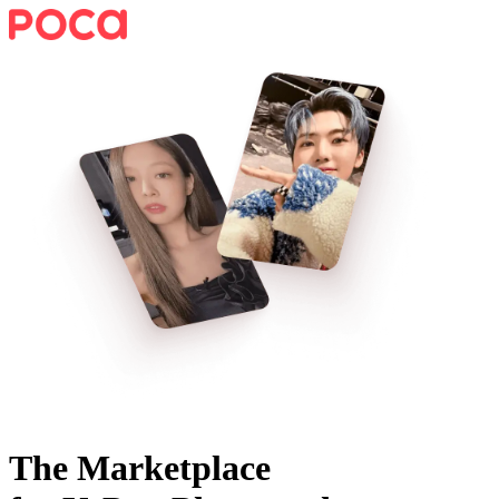
The Marketplace