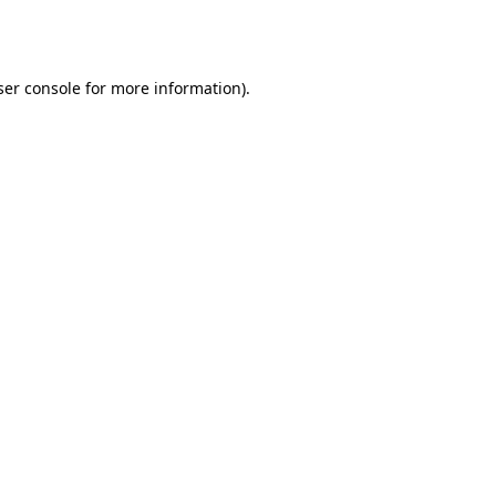
er console
for more information).