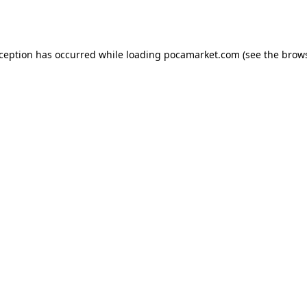
xception has occurred while loading
pocamarket.com
(see the
brows