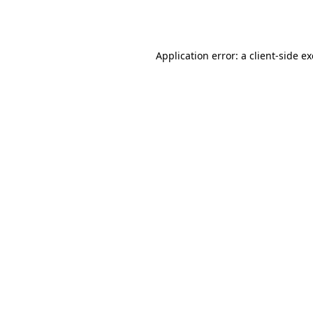
Application error: a
client
-side e