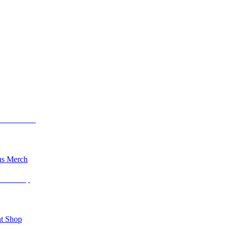
s Merch
t Shop