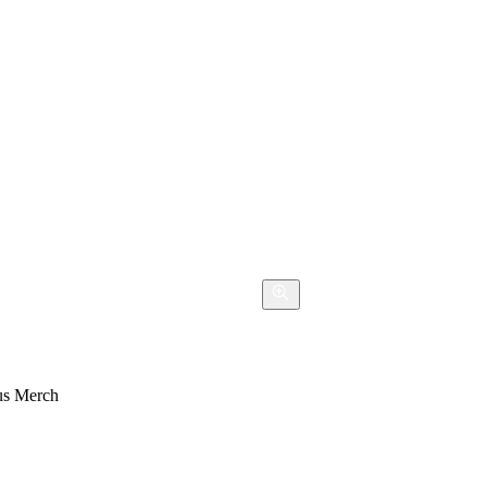
s Merch