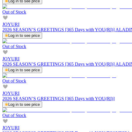
Log in to see price
Out of Stock
JOYURI
2026 SEASON’S GREETINGS [365 Days with YOU(RI)] ALADI
Log in to see price
Out of Stock
JOYURI
2026 SEASON’S GREETINGS [365 Days with YOU(RI)] ALADI
Log in to see price
Out of Stock
JOYURI
2026 SEASON’S GREETINGS [365 Days with YOU(RI)]
Log in to see price
Out of Stock
JOYURI