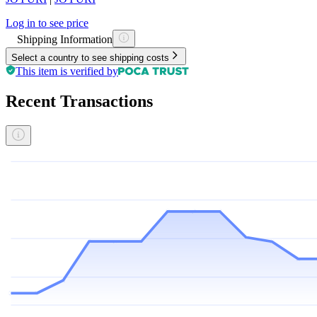
Log in to see price
Shipping Information
Select a country to see shipping costs
This item is verified by
Recent Transactions