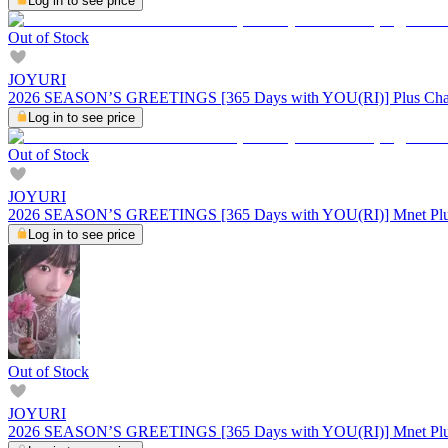
Log in to see price
Out of Stock
JOYURI
2026 SEASON’S GREETINGS [365 Days with YOU(RI)] Plus Cha
Log in to see price
Out of Stock
JOYURI
2026 SEASON’S GREETINGS [365 Days with YOU(RI)] Mnet Plu
Log in to see price
Out of Stock
JOYURI
2026 SEASON’S GREETINGS [365 Days with YOU(RI)] Mnet Plu