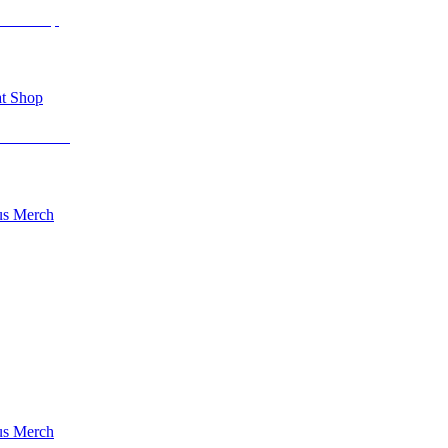
t Shop
s Merch
s Merch