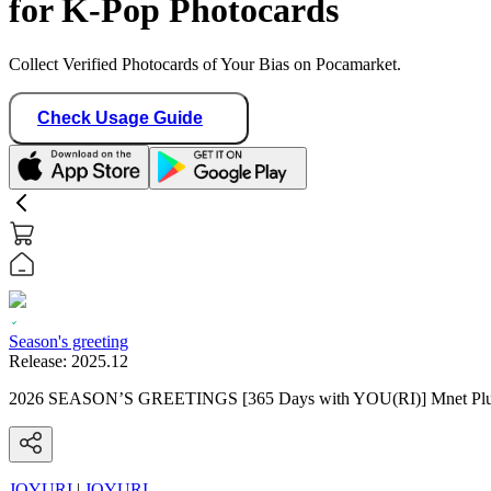
for K-Pop Photocards
Collect Verified Photocards of Your Bias on Pocamarket.
Check Usage Guide
Season's greeting
Release:
2025.12
2026 SEASON’S GREETINGS [365 Days with YOU(RI)] Mnet Plu
JOYURI
|
JOYURI