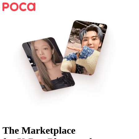
The Marketplace