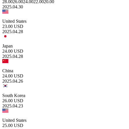
28.00
26.00
24.00
22.00
20.00
2025.04.30
United States
23.00
USD
2025.04.28
Japan
24.00
USD
2025.04.28
China
24.00
USD
2025.04.26
South Korea
26.00
USD
2025.04.23
United States
25.00
USD