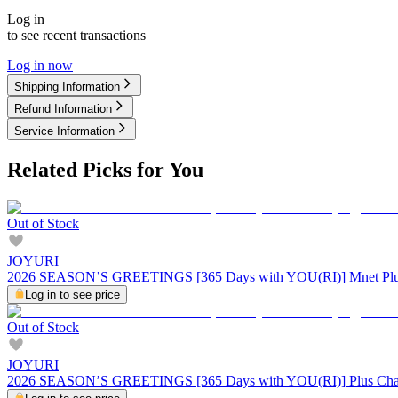
Log in
to see recent transactions
Log in now
Shipping Information
Refund Information
Service Information
Related Picks for You
Out of Stock
JOYURI
2026 SEASON’S GREETINGS [365 Days with YOU(RI)] Mnet Plu
Log in to see price
Out of Stock
JOYURI
2026 SEASON’S GREETINGS [365 Days with YOU(RI)] Plus Cha