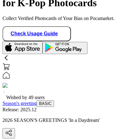
for K-Pop Photocards
Collect Verified Photocards of Your Bias on Pocamarket.
Check Usage Guide
Wished by
49
users
Season's greeting
BASIC
Release:
2025.12
2026 SEASON'S GREETINGS 'In a Daydream'