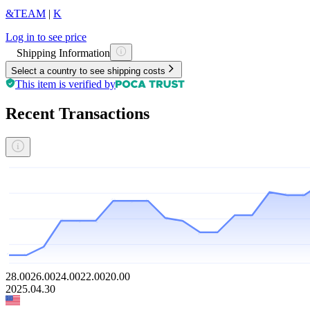
&TEAM
|
K
Log in to see price
Shipping Information
Select a country to see shipping costs
This item is verified by
Recent Transactions
28.00
26.00
24.00
22.00
20.00
2025.04.30