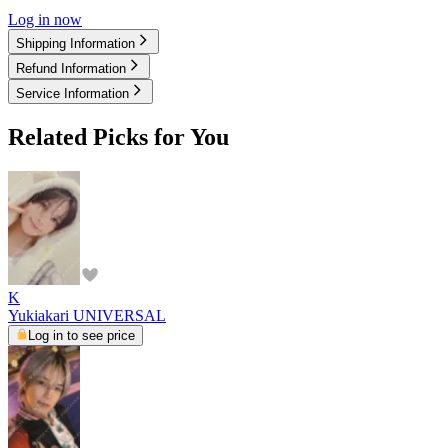
Log in now
Shipping Information
Refund Information
Service Information
Related Picks for You
K
Yukiakari UNIVERSAL
Log in to see price