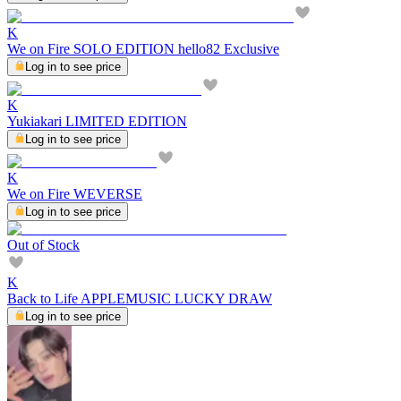
K
We on Fire SOLO EDITION hello82 Exclusive
Log in to see price
K
Yukiakari LIMITED EDITION
Log in to see price
K
We on Fire WEVERSE
Log in to see price
Out of Stock
K
Back to Life APPLEMUSIC LUCKY DRAW
Log in to see price