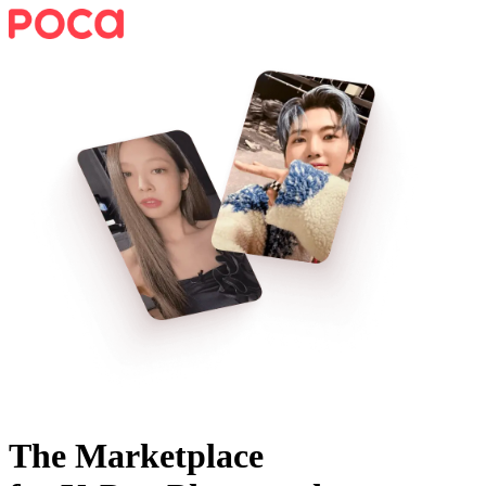
The Marketplace