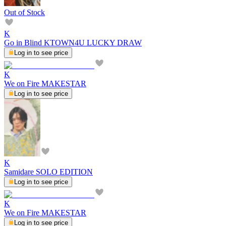
Out of Stock
K
Go in Blind KTOWN4U LUCKY DRAW
Log in to see price
K
We on Fire MAKESTAR
Log in to see price
K
Samidare SOLO EDITION
Log in to see price
K
We on Fire MAKESTAR
Log in to see price