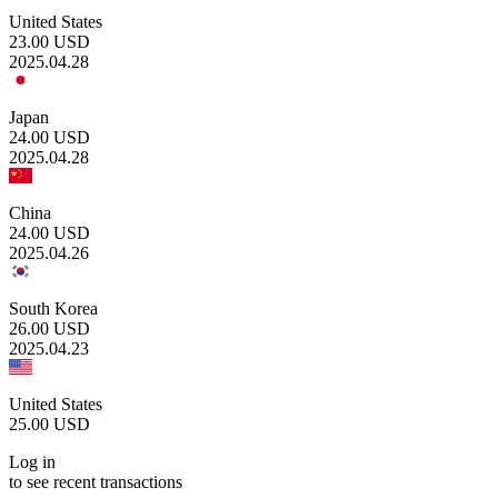
United States
23.00
USD
2025.04.28
Japan
24.00
USD
2025.04.28
China
24.00
USD
2025.04.26
South Korea
26.00
USD
2025.04.23
United States
25.00
USD
Log in
to see recent transactions