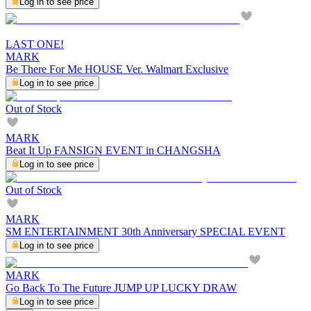
Log in to see price
LAST ONE!
MARK
Be There For Me HOUSE Ver. Walmart Exclusive
Log in to see price
Out of Stock
MARK
Beat It Up FANSIGN EVENT in CHANGSHA
Log in to see price
Out of Stock
MARK
SM ENTERTAINMENT 30th Anniversary SPECIAL EVENT
Log in to see price
MARK
Go Back To The Future JUMP UP LUCKY DRAW
Log in to see price