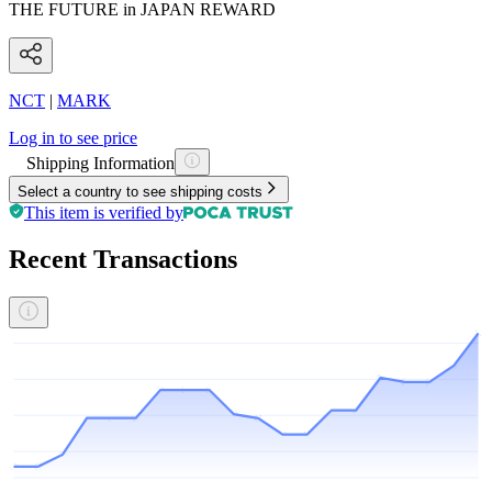
THE FUTURE in JAPAN REWARD
NCT
|
MARK
Log in to see price
Shipping Information
Select a country to see shipping costs
This item is verified by
Recent Transactions