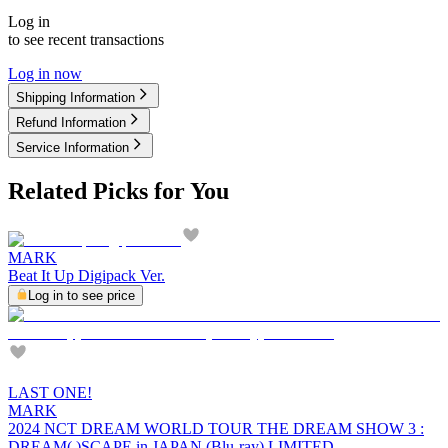
Log in
to see recent transactions
Log in now
Shipping Information
Refund Information
Service Information
Related Picks for You
MARK
Beat It Up Digipack Ver.
Log in to see price
LAST ONE!
MARK
2024 NCT DREAM WORLD TOUR THE DREAM SHOW 3 :
DREAM( )SCAPE in JAPAN (Blu-ray) LIMITED