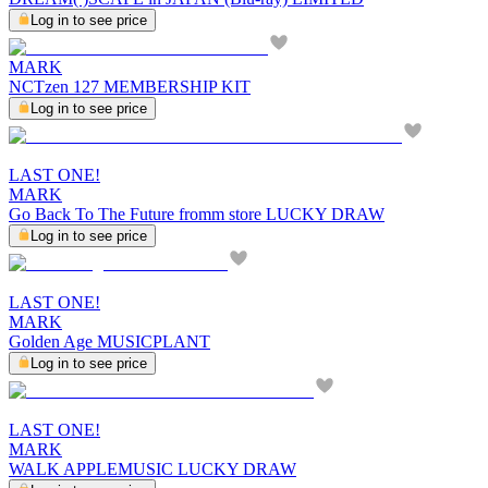
Log in to see price
MARK
NCTzen 127 MEMBERSHIP KIT
Log in to see price
LAST ONE!
MARK
Go Back To The Future fromm store LUCKY DRAW
Log in to see price
LAST ONE!
MARK
Golden Age MUSICPLANT
Log in to see price
LAST ONE!
MARK
WALK APPLEMUSIC LUCKY DRAW