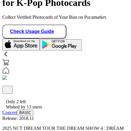
for K-Pop Photocards
Collect Verified Photocards of Your Bias on Pocamarket.
Check Usage Guide
Only
2
left
Wished by
13
users
Concert
BASIC
Release:
2018.11
2025 NCT DREAM TOUR THE DREAM SHOW 4 : DREAM