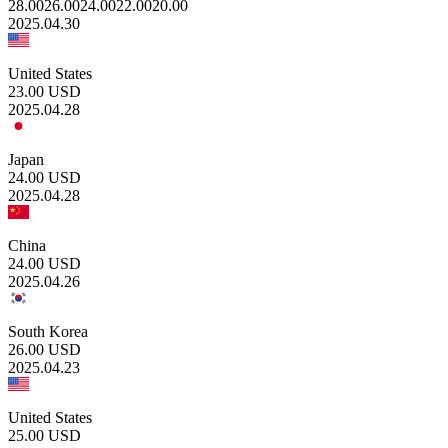
28.00
26.00
24.00
22.00
20.00
2025.04.30
United States
23.00
USD
2025.04.28
Japan
24.00
USD
2025.04.28
China
24.00
USD
2025.04.26
South Korea
26.00
USD
2025.04.23
United States
25.00
USD