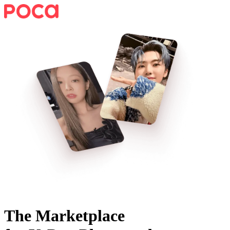
The Marketplace