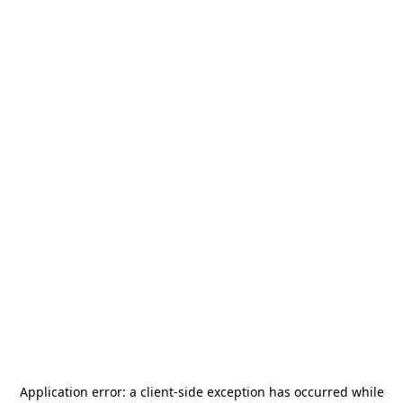
Application error: a
client
-side exception has occurred while