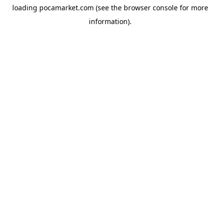
loading
pocamarket.com
(see the
browser console
for more
information).