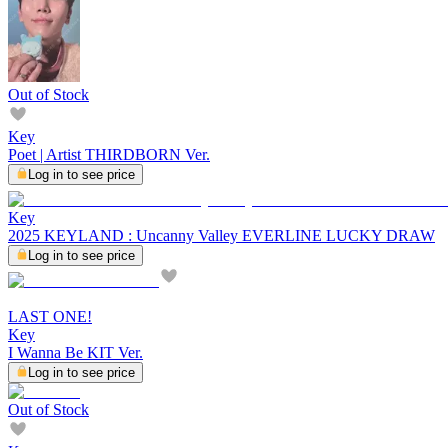
Out of Stock
Key
Poet | Artist THIRDBORN Ver.
Log in to see price
Key
2025 KEYLAND : Uncanny Valley EVERLINE LUCKY DRAW
Log in to see price
LAST ONE!
Key
I Wanna Be KIT Ver.
Log in to see price
Out of Stock