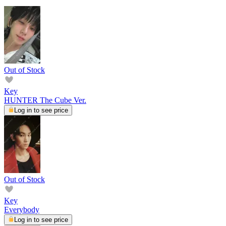
Out of Stock
Key
HUNTER The Cube Ver.
Log in to see price
Out of Stock
Key
Everybody
Log in to see price