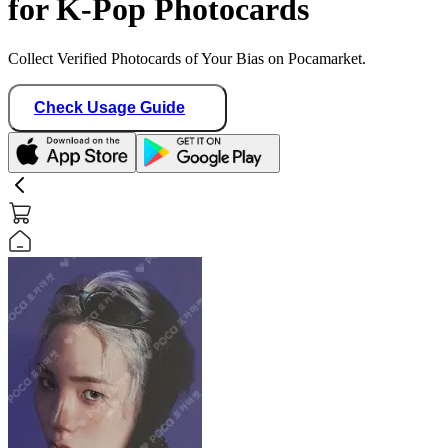
for K-Pop Photocards
Collect Verified Photocards of Your Bias on Pocamarket.
Check Usage Guide