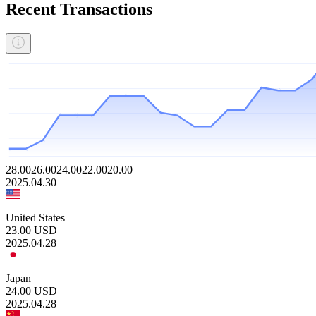
Recent Transactions
28.00
26.00
24.00
22.00
20.00
2025.04.30
United States
23.00
USD
2025.04.28
Japan
24.00
USD
2025.04.28