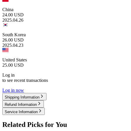
China
24.00
USD
2025.04.26
South Korea
26.00
USD
2025.04.23
United States
25.00
USD
Log in
to see recent transactions
Log in now
Shipping Information
Refund Information
Service Information
Related Picks for You