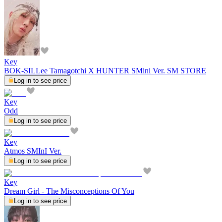
Key
BOK-SILLee Tamagotchi X HUNTER SMini Ver. SM STORE
Log in to see price
Key
Odd
Log in to see price
Key
Atmos SMInI Ver.
Log in to see price
Key
Dream Girl - The Misconceptions Of You
Log in to see price