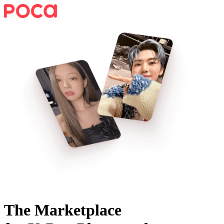
The Marketplace