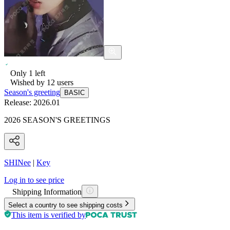
Only
1
left
Wished by
12
users
Season's greeting
BASIC
Release:
2026.01
2026 SEASON'S GREETINGS
SHINee
|
Key
Log in to see price
Shipping Information
Select a country to see shipping costs
This item is verified by