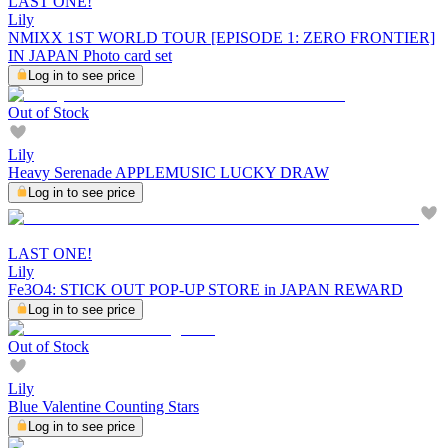
LAST ONE!
Lily
NMIXX 1ST WORLD TOUR [EPISODE 1: ZERO FRONTIER]
IN JAPAN Photo card set
Log in to see price
Out of Stock
Lily
Heavy Serenade APPLEMUSIC LUCKY DRAW
Log in to see price
LAST ONE!
Lily
Fe3O4: STICK OUT POP-UP STORE in JAPAN REWARD
Log in to see price
Out of Stock
Lily
Blue Valentine Counting Stars
Log in to see price