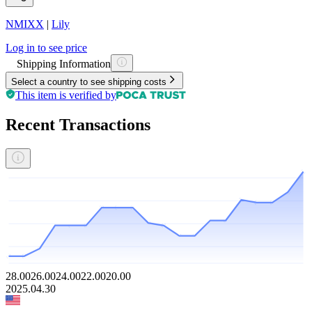
NMIXX
|
Lily
Log in to see price
Shipping Information
Select a country to see shipping costs
This item is verified by
Recent Transactions
28.00
26.00
24.00
22.00
20.00
2025.04.30