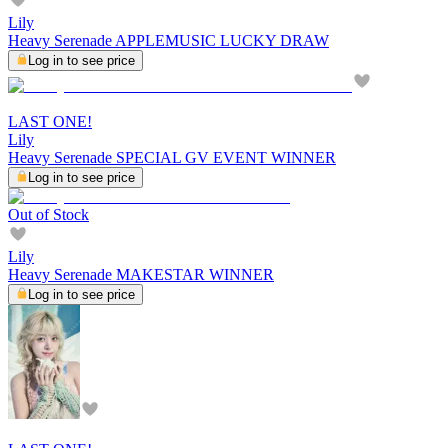
Lily
Heavy Serenade APPLEMUSIC LUCKY DRAW
Log in to see price
LAST ONE!
Lily
Heavy Serenade SPECIAL GV EVENT WINNER
Log in to see price
Out of Stock
Lily
Heavy Serenade MAKESTAR WINNER
Log in to see price