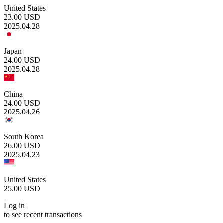
United States
23.00
USD
2025.04.28
Japan
24.00
USD
2025.04.28
China
24.00
USD
2025.04.26
South Korea
26.00
USD
2025.04.23
United States
25.00
USD
Log in
to see recent transactions