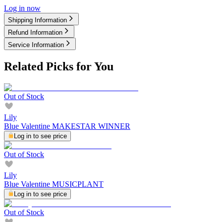
Log in now
Shipping Information
Refund Information
Service Information
Related Picks for You
Out of Stock
Lily
Blue Valentine MAKESTAR WINNER
Log in to see price
Out of Stock
Lily
Blue Valentine MUSICPLANT
Log in to see price
Out of Stock