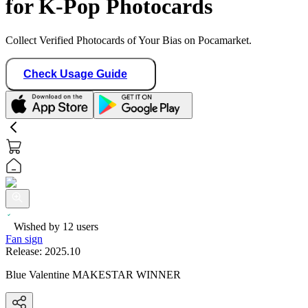
for K-Pop Photocards
Collect Verified Photocards of Your Bias on Pocamarket.
Check Usage Guide
Wished by
12
users
Fan sign
Release:
2025.10
Blue Valentine MAKESTAR WINNER