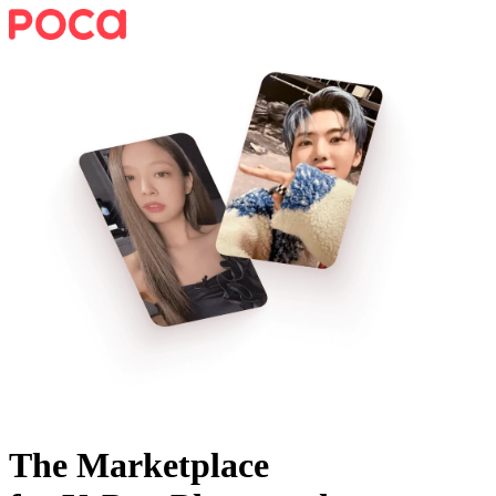
The Marketplace