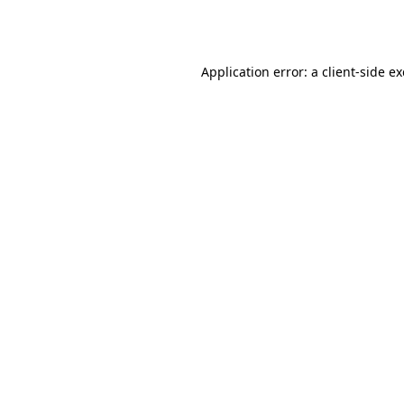
Application error: a
client
-side e