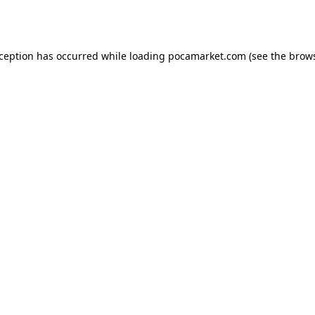
xception has occurred while loading
pocamarket.com
(see the
brows