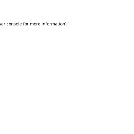
er console
for more information).